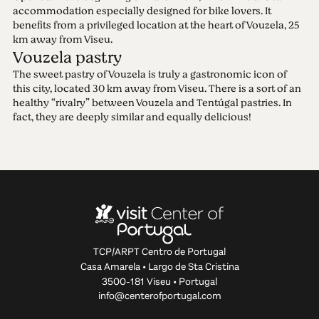
accommodation especially designed for bike lovers. It
benefits from a privileged location at the heart of Vouzela, 25
km away from Viseu.
Vouzela pastry
The sweet pastry of Vouzela is truly a gastronomic icon of
this city, located 30 km away from Viseu. There is a sort of an
healthy “rivalry” between Vouzela and Tentúgal pastries. In
fact, they are deeply similar and equally delicious!
TCP/ARPT Centro de Portugal
Casa Amarela • Largo de Sta Cristina
3500-181 Viseu • Portugal
info@centerofportugal.com