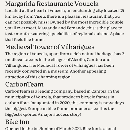
Margarida Restaurante Vouzela
Located at the heart of Vouzela, an enchanting city located 25
km away from Viseu, there is a pleasant restaurant that you
can not possibly miss! Owned by the most incredible couple
you'll ever meet, Margarida and Fernando, this is the place to
taste mouth-watering specialities of regional cuisine. A place
that feels like home.
Medieval Tower of Vilharigues
The region of Vouzela, apart from a rich natural heritage, has 3
medieval towers in the villages of Alcofra, Cambra and
Vilharigues. The Medieval Tower of Vilharigues has been
recently converted in a museum. Another appealing
attraction of this charming region!
CarbonTeam
CarbonTeam is a leading company, based in Campia, in the
municipality of Vouzela, that produces bicycle frames in
carbon fibre. Inaugurated in 2020, this company is nowadays
the biggest European bike frame producer as well as the
biggest exporter. A major success story!
Bike Inn
Opened in the beginning of March 2021, Bike Inn is a local