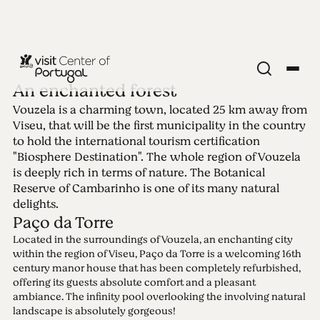
An enchanted forest
Vouzela is a charming town, located 25 km away from
Edition 21 -
Viseu, that will be the first municipality in the country
to hold the international tourism certification
Vouzela
"Biosphere Destination". The whole region of Vouzela
is deeply rich in terms of nature. The Botanical
Reserve of Cambarinho is one of its many natural
19.07.2021 • 25.07.2021
delights.
Paço da Torre
Located in the surroundings of Vouzela, an enchanting city
within the region of Viseu, Paço da Torre is a welcoming 16th
century manor house that has been completely refurbished,
offering its guests absolute comfort and a pleasant
ambiance. The infinity pool overlooking the involving natural
landscape is absolutely gorgeous!