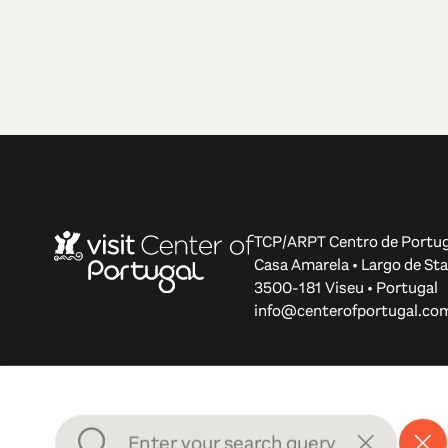
TCP/ARPT Centro de Portug
Casa Amarela • Largo de Sta
3500-181 Viseu • Portugal
info@centerofportugal.co
© 2012-2026 TCP/ARPT Centro de Portugal. All rights r