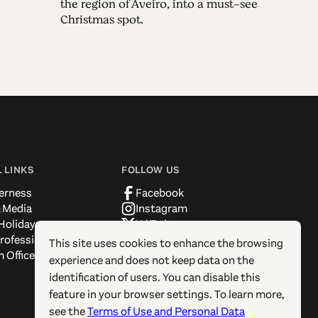
the region of Aveiro, into a must-see
Christmas spot.
 LINKS
FOLLOW US
erness
Facebook
 Media
Instagram
Holidays
X / Twitter
rofessionals
Pinterest
This site uses cookies to enhance the browsing
 Offices
YouTube
experience and does not keep data on the
identification of users. You can disable this
feature in your browser settings. To learn more,
see the
Terms of Use and Personal Data