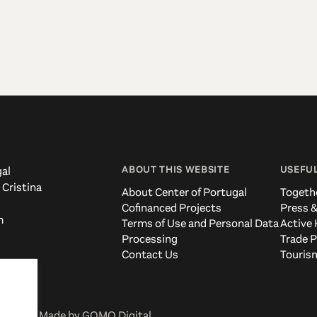
ABOUT THIS WEBSITE
USEFUL
al
 Cristina
About Center of Portugal
Togeth
Cofinanced Projects
Press &
m
Terms of Use and Personal Data
Active 
Processing
Trade P
Contact Us
Tourism
eserved. Made by
GOMO Digital
.