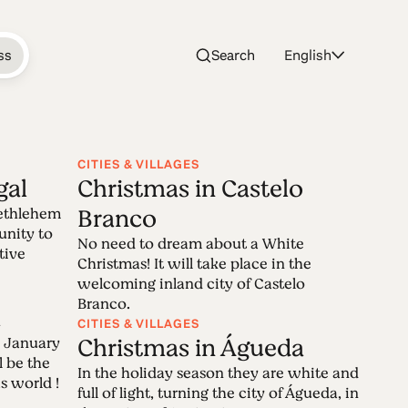
ss
Search
English
CITIES & VILLAGES
gal
Christmas in Castelo
istmas
Branco
Bethlehem
tunity to
No need to dream about a White
tive
Christmas! It will take place in the
ristmas celebrations that take place all
welcoming inland city of Castelo
Branco.
. Feel the season spirit in all its
a
CITIES & VILLAGES
 Christmas!
Christmas in Águeda
 January
l be the
In the holiday season they are white and
s world !
full of light, turning the city of Águeda, in