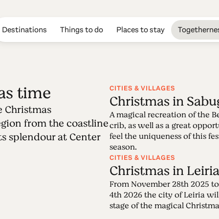
Destinations
Things to do
Places to stay
Togetherne
as time
CITIES & VILLAGES
Christmas in Sabu
e Christmas
Edition 38 - Chr
A magical recreation of the 
region from the coastline
crib, as well as a great oppor
 its splendour at Center
feel the uniqueness of this fes
06.12.2021 • 12.12.2021
season.
Center of Portugal is home of quite unique Ch
CITIES & VILLAGES
over the region from the coastline to the inland
Christmas in Leiri
splendour at Center of Portugal, the heart of
From November 28th 2025 to
4th 2026 the city of Leiria wil
stage of the magical Christma