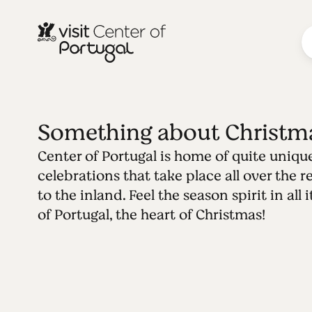
Something about Christm
Center of Portugal is home of quite uniqu
celebrations that take place all over the 
to the inland. Feel the season spirit in all
of Portugal, the heart of Christmas!