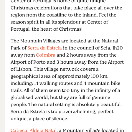
Center of Portugal is home of quite unique
Christmas celebrations that take place all over the
region from the coastline to the inland. Feel the
season spirit in all its splendour at Center of
Portugal, the heart of Christmas!
The Mountain Villages are located at the Natural
Park of
Serra da Estrela
in the council of Seia, 1h20
away from
Coimbra
and 2 hours away from the
Airport of Porto and 3 hours away from the Airport
of Lisbon. This village network covers a
geographical area of approximately 100 km,
including: 14 walking routes and 4 mountain bike
trails. All of them seem too tiny in the infinity of a
globalised world, but they are full of genuine
people. The natural setting is absolutely beautiful.
Serra da Estrela is truly overwhelming, perfect,
unique, a place of silence.
Cabeça, Aldeia Natal
, a Mountain Village located in