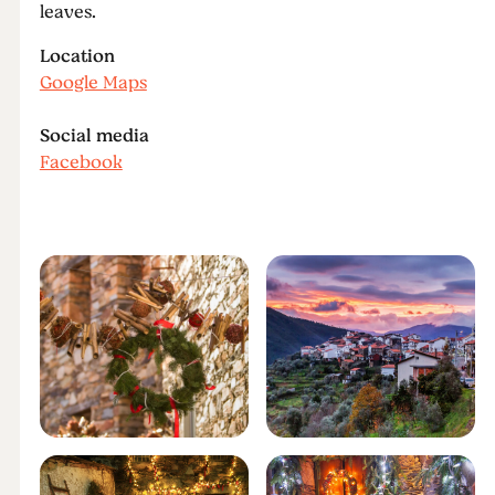
leaves.
Location
Google Maps
Social media
Facebook