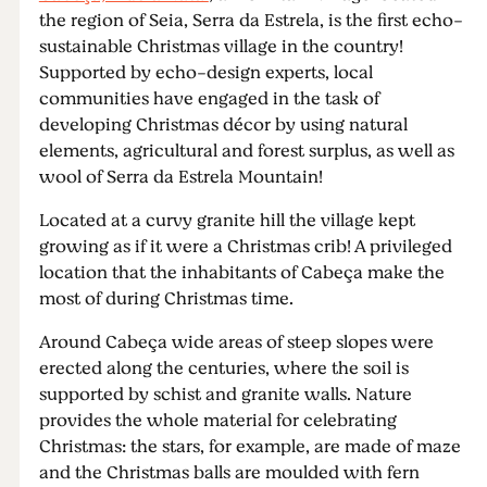
the region of Seia, Serra da Estrela, is the first echo-
sustainable Christmas village in the country!
Supported by echo-design experts, local
communities have engaged in the task of
developing Christmas décor by using natural
elements, agricultural and forest surplus, as well as
wool of Serra da Estrela Mountain!
Located at a curvy granite hill the village kept
growing as if it were a Christmas crib! A privileged
location that the inhabitants of Cabeça make the
most of during Christmas time.
Around Cabeça wide areas of steep slopes were
erected along the centuries, where the soil is
supported by schist and granite walls. Nature
provides the whole material for celebrating
Christmas: the stars, for example, are made of maze
and the Christmas balls are moulded with fern