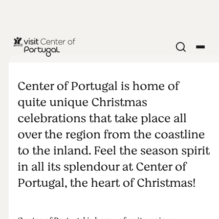
Something
about
Center of Portugal is home of
quite unique Christmas
Christmas
celebrations that take place all
over the region from the coastline
time
to the inland. Feel the season spirit
in all its splendour at Center of
Portugal, the heart of Christmas!