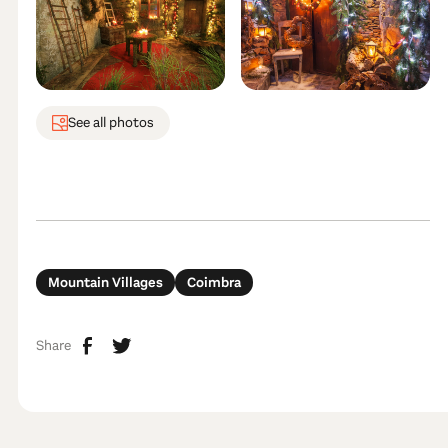
See all photos
Mountain Villages
Coimbra
Share