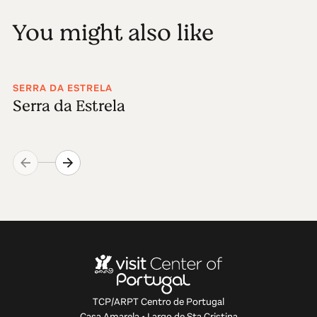
You might also like
SERRA DA ESTRELA
Serra da Estrela
TCP/ARPT Centro de Portugal
Casa Amarela • Largo de Sta Cristina