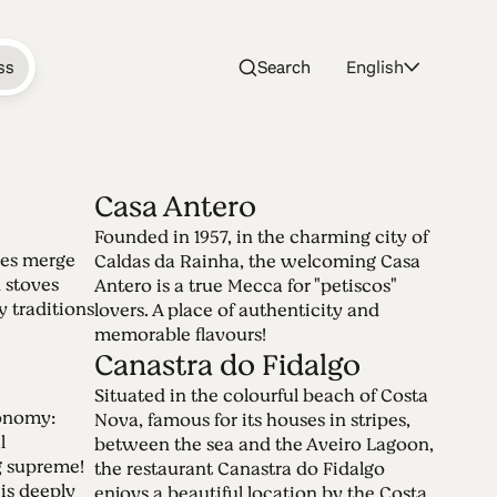
ss
Search
English
Casa Antero
Founded in 1957, in the charming city of
 Table
tes merge
Caldas da Rainha, the welcoming Casa
 stoves
Antero is a true Mecca for "petiscos"
y traditions
lovers. A place of authenticity and
memorable flavours!
ble. A place to come together, to taste
Canastra do Fidalgo
le wines and to say cheers to life!
Situated in the colourful beach of Costa
ronomy:
Nova, famous for its houses in stripes,
l
between the sea and the Aveiro Lagoon,
ng supreme!
the restaurant Canastra do Fidalgo
is deeply
enjoys a beautiful location by the Costa