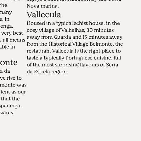
the
Nova marina.
 many
Vallecula
e, in
Housed in a typical schist house, in the
lenga,
cosy village of Valhelhas, 30 minutes
 very best
away from Guarda and 15 minutes away
by all means
from the Historical Village Belmonte, the
able in
restaurant Vallecula is the right place to
taste a typically Portuguese cuisine, full
onte
of the most surprising flavours of Serra
a da
da Estrela region.
ve rise to
lmonte was
cient as our
 that the
sperança,
vares