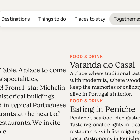
Destinations
Things to do
Places to stay
Togetherne
FOOD & DRINK
Varanda do Casal
e Table. A place to come
Edition 48 - The
A place where traditional tas
 specialities,
with modernity, where wood
! From 1-star Michelin
keep the memories of culinar
21.02.2022 • 27.02.2022
alive in Portugal’s interior.
istorical buildings.
It is the most Portuguese of all places: the Ta
FOOD & DRINK
d in typical Portuguese
endless mouth-watering specialities, memorab
Eating in Peniche
rants at the heart of
Peniche's seafood-rich gast
estaurants. We invite
Taste regional delights in loca
le.
restaurants, with fish reigni
Local gastronomy in Peniche 