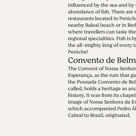
influenced by the sea and by 
abundance of fish. There are
restaurants located in Penich
nearby Baleal beach or in Ber
where travellers can taste the
regional specialities. Fish is 
the all-mighty king of every t
Peniche!
Convento de Belm
The Convent of Nossa Senhor
Esperança, as the ruin that ga
the Pousada Convento de Be
called, holds a heritage as an
history. It was from its chapel
image of Nossa Senhora da E
which accompanied Pedro Ál
Cabral to Brazil, originated.