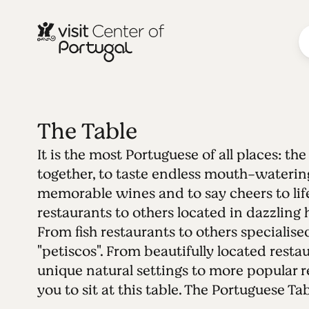
The Table
It is the most Portuguese of all places: th
together, to taste endless mouth-watering
memorable wines and to say cheers to life
restaurants to others located in dazzling h
From fish restaurants to others specialise
"petiscos". From beautifully located restau
unique natural settings to more popular r
you to sit at this table. The Portuguese Tab