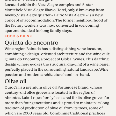
Located within the Vista Alegre complex and 5-star
Montebelo Vista Alegre Ílhavo Hotel, only 8 km away from
Aveiro, Vista Alegre quarter - Bairro Vista Alegre - is a new
concept of accommodation. The former neighbourhood of
the factory workers was now converted in welcoming
apartments, ideal for long family stays.
FOOD & DRINK
Quinta do Encontro
Wine region Bairrada has a distinguishing wine location,
combining a design-oriented architecture and the wine cult:
Quinta do Encontro, a project of Global Wines. This dazzling
design winery evokes the structural drawing of a wine barrel,
perfectly placed in the surrounding natural landscape. Wine
passion and modern architecture hand-in-hand.
Olive oil
Ourogal is a premium olive oil Portuguese brand, whose
century-old olive groves are located in the region of
Abrantes. Luiz-Lopes family has cared for its olive groves for
more than four generations and is proud to maintain its long
tradition of production of olive oil from its trees, some of
which are 2000 years old. Combining traditional practices