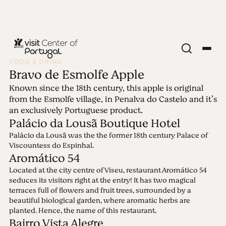
FOOD & DRINK
Bravo de Esmolfe Apple
Edition 63 - Blue &
Known since the 18th century, this apple is original
from the Esmolfe village, in Penalva do Castelo and it’s
Yellow
an exclusively Portuguese product.
Palácio da Lousã Boutique Hotel
Palácio da Lousã was the the former 18th century Palace of
29.08.2022 • 11.09.2022
Viscountess do Espinhal.
Blue stands for beautiful skies, crystal-clear waters,
Aromático 54
utter peacefulness. Yellow stands for endless fields,
Located at the city centre of Viseu, restaurant Aromático 54
blossoming sun-flowers, joie de vivre. Blue &
seduces its visitors right at the entry! It has two magical
yellow, colouring hope for brighter days.
terraces full of flowers and fruit trees, surrounded by a
beautiful biological garden, where aromatic herbs are
planted. Hence, the name of this restaurant.
Bairro Vista Alegre