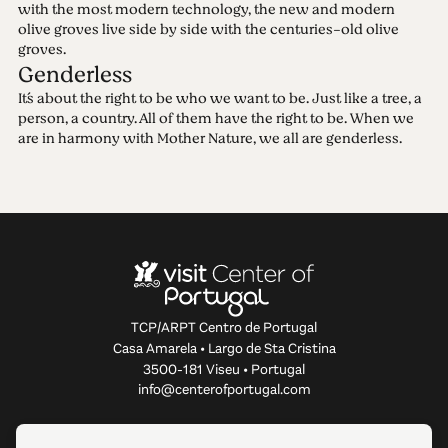
with the most modern technology, the new and modern
olive groves live side by side with the centuries-old olive
groves.
Genderless
It´s about the right to be who we want to be. Just like a tree, a
person, a country. All of them have the right to be. When we
are in harmony with Mother Nature, we all are genderless.
TCP/ARPT Centro de Portugal
Casa Amarela • Largo de Sta Cristina
3500-181 Viseu • Portugal
info@centerofportugal.com