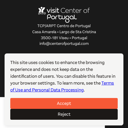
TCP/ARPT Centro de Portugal
Casa Amarela • Largo de Sta Cristina
3500-181 Viseu • Portugal
info@centerofportugal.com
ABOUT THIS WEBSITE
This site uses cookies to enhance the browsing
experience and does not keep data on the
USEFUL LINKS
identification of users. You can disable this feature in
your browser settings. To learn more, see the
Terms
FOLLOW US
of Use and Personal Data Processing
.
Accept
© 2012-2026 TCP/ARPT Centro de Portugal. All rights
reserved. Made by
GOMO Digital
.
Reject