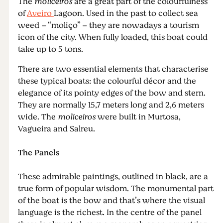
The
moliceiros
are a great part of the colourfulness
of
Aveiro
Lagoon. Used in the past to collect sea
weed – “moliço” – they are nowadays a tourism
icon of the city. When fully loaded, this boat could
take up to 5 tons.
There are two essential elements that characterise
these typical boats: the colourful décor and the
elegance of its pointy edges of the bow and stern.
They are normally 15,7 meters long and 2,6 meters
wide. The
moliceiros
were built in Murtosa,
Vagueira and Salreu.
The Panels
These admirable paintings, outlined in black, are a
true form of popular wisdom. The monumental part
of the boat is the bow and that’s where the visual
language is the richest. In the centre of the panel