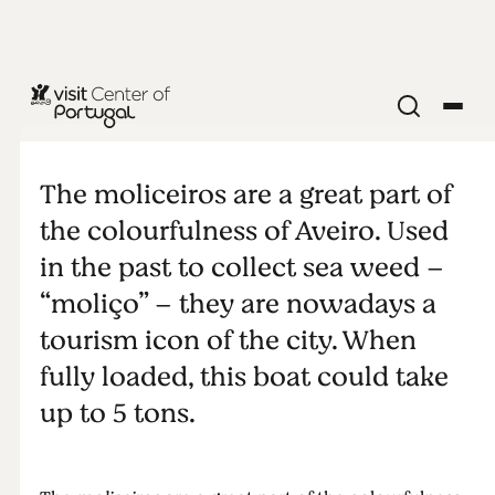
Moliceiros
The moliceiros are a great part of
the colourfulness of Aveiro. Used
in the past to collect sea weed –
“moliço” – they are nowadays a
tourism icon of the city. When
fully loaded, this boat could take
up to 5 tons.