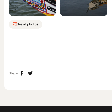
See all photos
Share