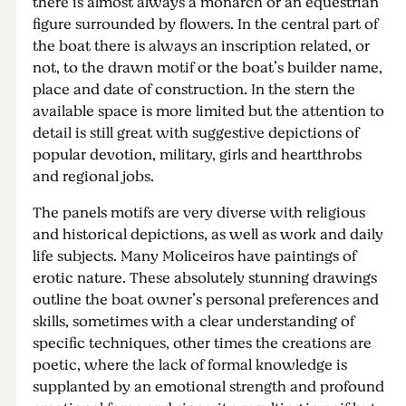
there is almost always a monarch or an equestrian
figure surrounded by flowers. In the central part of
the boat there is always an inscription related, or
not, to the drawn motif or the boat’s builder name,
place and date of construction. In the stern the
available space is more limited but the attention to
detail is still great with suggestive depictions of
popular devotion, military, girls and heartthrobs
and regional jobs.
The panels motifs are very diverse with religious
and historical depictions, as well as work and daily
life subjects. Many Moliceiros have paintings of
erotic nature. These absolutely stunning drawings
outline the boat owner’s personal preferences and
skills, sometimes with a clear understanding of
specific techniques, other times the creations are
poetic, where the lack of formal knowledge is
supplanted by an emotional strength and profound