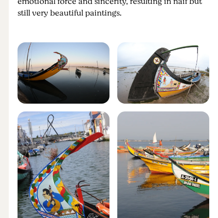
emotional force and sincerity, resulting in naif but
still very beautiful paintings.