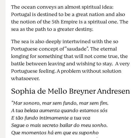
The ocean conveys an almost spiritual idea:
Portugal is destined to be a great nation and also
the notion of the 5th Empire is a spiritual one. The
sea as the path to a greater destiny.
The sea is also deeply intertwined with the so
Portuguese concept of "saudade". The eternal
longing for something that will not come true, the
battle between leaving and wishing to stay. A very
Portuguese feeling. A problem without solution
whatsoever.
Sophia de Mello Breyner Andresen
"Mar sonoro, mar sem fundo, mar sem fim.
A tua beleza aumenta quando estamos sós
E tão fundo intimamente a tua voz
Segue o mais secreto bailar do meu sonho.
Que momentos há em que eu suponho