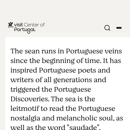
NATURE & OUTDOORS
Sea
The sean runs in Portuguese veins
since the beginning of time. It has
inspired Portuguese poets and
writers of all generations and
triggered the Portuguese
Discoveries. The sea is the
leitmotif to read the Portuguese
nostalgia and melancholic soul, as
well as the word "saudade".