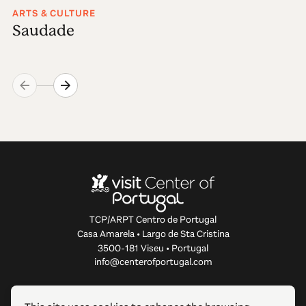
ARTS & CULTURE
Saudade
TCP/ARPT Centro de Portugal
Casa Amarela • Largo de Sta Cristina
3500-181 Viseu • Portugal
info@centerofportugal.com
ABOUT THIS WEBSITE