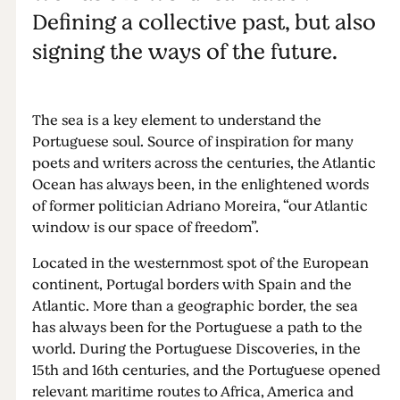
Defining a collective past, but also
signing the ways of the future.
The sea is a key element to understand the
Portuguese soul. Source of inspiration for many
poets and writers across the centuries, the Atlantic
Ocean has always been, in the enlightened words
of former politician Adriano Moreira, “our Atlantic
window is our space of freedom”.
Located in the westernmost spot of the European
continent, Portugal borders with Spain and the
Atlantic. More than a geographic border, the sea
has always been for the Portuguese a path to the
world. During the Portuguese Discoveries, in the
15th and 16th centuries, and the Portuguese opened
relevant maritime routes to Africa, America and