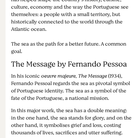
culture, economy and the way the Portuguese see
themselves: a people with a small territory, but
historically connected to the world through the
Atlantic ocean.
The sea as the path for a better future. A common
goal.
The Message by Fernando Pessoa
In his iconic
oeuvre majeure
,
The Message
(1934),
Fernando Pessoal regards the sea as pivotal symbol
of Portuguese identity. The sea as a symbol of the
fate of the Portuguese, a national mission.
In this major work, the sea has a double meaning:
in the one hand, the sea stands for glory, and on the
other hand, it symbolises grief and loss, costing
thousands of lives, sacrifices and utter suffering.