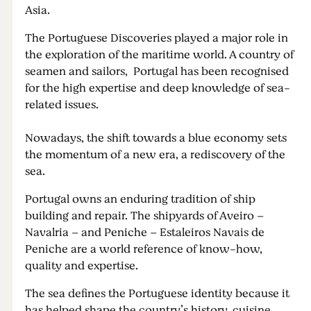
Asia.
The Portuguese Discoveries played a major role in
the exploration of the maritime world. A country of
seamen and sailors, Portugal has been recognised
for the high expertise and deep knowledge of sea-
related issues.
Nowadays, the shift towards a blue economy sets
the momentum of a new era, a rediscovery of the
sea.
Portugal owns an enduring tradition of ship
building and repair. The shipyards of Aveiro –
Navalria – and Peniche – Estaleiros Navais de
Peniche are a world reference of know-how,
quality and expertise.
The sea defines the Portuguese identity because it
has helped shape the country’s history, cuisine,