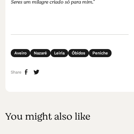
Seres um milagre criado só para mim."
Aveiro
Nazaré
Leiria
Óbidos
Peniche
Share
You might also like