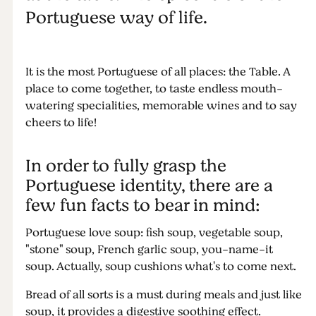
Portuguese way of life.
It is the most Portuguese of all places: the Table. A
place to come together, to taste endless mouth-
watering specialities, memorable wines and to say
cheers to life!
In order to fully grasp the
Portuguese identity, there are a
few fun facts to bear in mind:
Portuguese love soup: fish soup, vegetable soup,
"stone" soup, French garlic soup, you-name-it
soup. Actually, soup cushions what's to come next.
Bread of all sorts is a must during meals and just like
soup, it provides a digestive soothing effect.