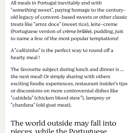
All meals in Portugal inevitably end with
"something sweet", paying homage to the century-
old legacy of convent-based sweets or other classic
treats like "arroz doce" (sweet rice), leite-creme
(Portuguese version of
crème brûlée
), pudding, just
to name a few of the most popular temptations!
A "cafézinho" is the perfect way to round off a
hearty meal !
The favourite subject during lunch and dinner is ...
the next meal! Or simply sharing with others
exciting foodie experiences, restaurant insider's tips
or discussions on more controversial dishes like
"cabidela" (chicken blood stew"), lamprey or
"chanfana" (old goat meat).
The world outside may fall into
pieces, while the Portuguese