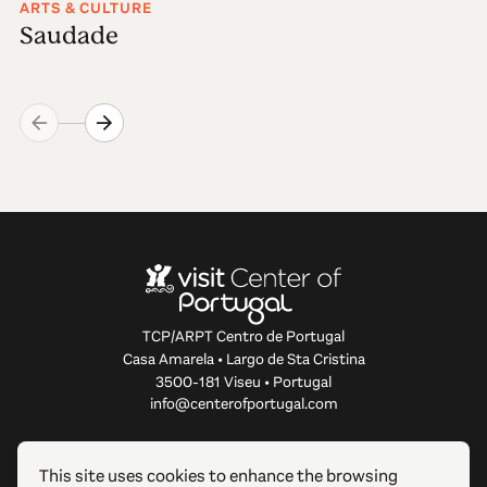
ARTS & CULTURE
Saudade
TCP/ARPT Centro de Portugal
Casa Amarela • Largo de Sta Cristina
3500-181 Viseu • Portugal
info@centerofportugal.com
ABOUT THIS WEBSITE
This site uses cookies to enhance the browsing