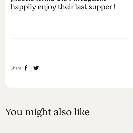
happily enjoy their last supper !
Share
You might also like