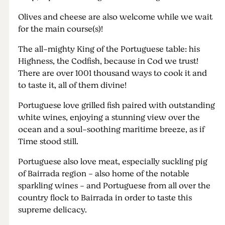
Olives and cheese are also welcome while we wait
for the main course(s)!
The all-mighty King of the Portuguese table: his
Highness, the Codfish, because in Cod we trust!
There are over 1001 thousand ways to cook it and
to taste it, all of them divine!
Portuguese love grilled fish paired with outstanding
white wines, enjoying a stunning view over the
ocean and a soul-soothing maritime breeze, as if
Time stood still.
Portuguese also love meat, especially suckling pig
of Bairrada region - also home of the notable
sparkling wines - and Portuguese from all over the
country flock to Bairrada in order to taste this
supreme delicacy.