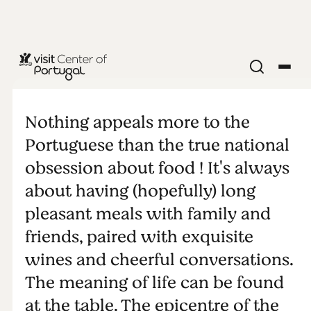
FOOD & DRINK
The Table
Nothing appeals more to the
Portuguese than the true national
obsession about food ! It's always
about having (hopefully) long
pleasant meals with family and
friends, paired with exquisite
wines and cheerful conversations.
The meaning of life can be found
at the table. The epicentre of the