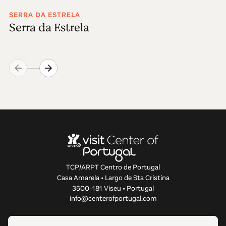
SERRA DA ESTRELA
Serra da Estrela
TCP/ARPT Centro de Portugal
Casa Amarela • Largo de Sta Cristina
3500-181 Viseu • Portugal
info@centerofportugal.com