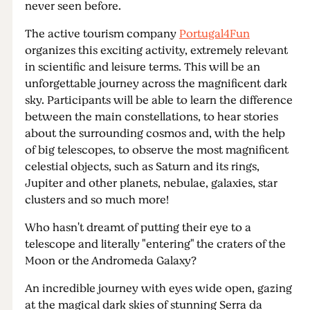
never seen before.
The active tourism company
Portugal4Fun
organizes this exciting activity, extremely relevant
in scientific and leisure terms. This will be an
unforgettable journey across the magnificent dark
sky. Participants will be able to learn the difference
between the main constellations, to hear stories
about the surrounding cosmos and, with the help
of big telescopes, to observe the most magnificent
celestial objects, such as Saturn and its rings,
Jupiter and other planets, nebulae, galaxies, star
clusters and so much more!
Who hasn't dreamt of putting their eye to a
telescope and literally "entering" the craters of the
Moon or the Andromeda Galaxy?
An incredible journey with eyes wide open, gazing
at the magical dark skies of stunning Serra da