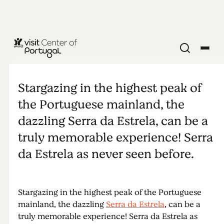
NATURE & OUTDOORS
Stargazing in
Stargazing in the highest peak of
Serra da
the Portuguese mainland, the
dazzling Serra da Estrela, can be a
Estrela
truly memorable experience! Serra
da Estrela as never seen before.
Stargazing in the highest peak of the Portuguese
mainland, the dazzling
Serra da Estrela
, can be a
truly memorable experience! Serra da Estrela as