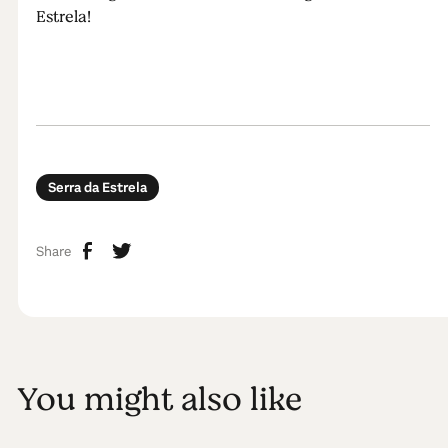
Estrela!
Serra da Estrela
Share
You might also like