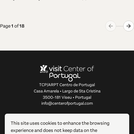
Page
1
of
18
TCP/ARPT Centro de Portugal
Casa Amarela • Largo de Sta Cristina
3500-181 Viseu • Portugal
info@centerofportugal.com
ABOUT THIS WEBSITE
This site uses cookies to enhance the browsing
experience and does not keep data on the