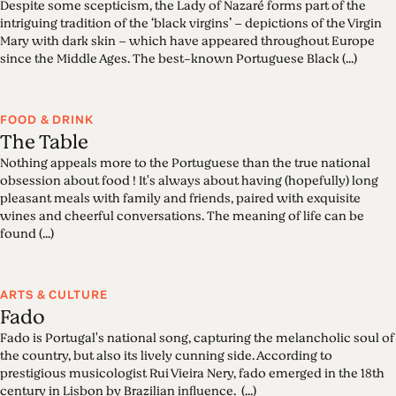
Despite some scepticism, the Lady of Nazaré forms part of the
intriguing tradition of the ‘black virgins’ – depictions of the Virgin
Mary with dark skin – which have appeared throughout Europe
since the Middle Ages. The best-known Portuguese Black (...)
FOOD & DRINK
The Table
Nothing appeals more to the Portuguese than the true national
obsession about food ! It's always about having (hopefully) long
pleasant meals with family and friends, paired with exquisite
wines and cheerful conversations. The meaning of life can be
found (...)
ARTS & CULTURE
Fado
Fado is Portugal's national song, capturing the melancholic soul of
the country, but also its lively cunning side. According to
prestigious musicologist Rui Vieira Nery, fado emerged in the 18th
century in Lisbon by Brazilian influence. (...)