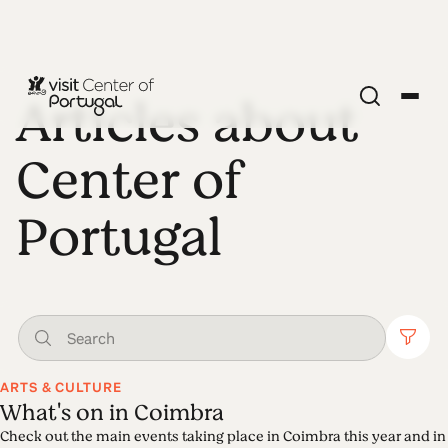
Articles about
Center of
Portugal
ARTS & CULTURE
What's on in Coimbra
Check out the main events taking place in Coimbra this year and in