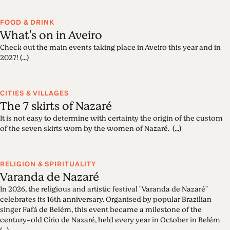
FOOD & DRINK
What's on in Aveiro
Check out the main events taking place in Aveiro this year and in
2027! (...)
CITIES & VILLAGES
The 7 skirts of Nazaré
It is not easy to determine with certainty the origin of the custom
of the seven skirts worn by the women of Nazaré. (...)
RELIGION & SPIRITUALITY
Varanda de Nazaré
In 2026, the religious and artistic festival "Varanda de Nazaré"
celebrates its 16th anniversary. Organised by popular Brazilian
singer Fafá de Belém, this event became a milestone of the
century-old Círio de Nazaré, held every year in October in Belém