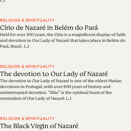
(...)
RELIGION & SPIRITUALITY
Círio de Nazaré in Belém do Pará
Held for over 200 years, the Círio is a magnificent display of faith
and devotion to Our Lady of Nazaré that takes place in Belém do
Pará, Brazil. (...)
RELIGION & SPIRITUALITY
The devotion to Our Lady of Nazaré
The devotion to Our Lady of Nazaré is one of the oldest Marian
devotions in Portugal, with over 800 years of history and
uninterrupted devotion. “Sítio” is the spiritual heart of the
veneration of Our Lady of Nazaré. (...)
RELIGION & SPIRITUALITY
The Black Virgin of Nazaré