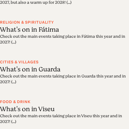
2027, but also a warm up for 2028! (...)
RELIGION & SPIRITUALITY
What's on in Fátima
Check out the main events taking place in Fátima this year and in
2027! (...)
CITIES & VILLAGES
What's on in Guarda
Check out the main events taking place in Guarda this year and in
2027! (...)
FOOD & DRINK
What's on in Viseu
Check out the main events taking place in Viseu this year and in
2027! (...)