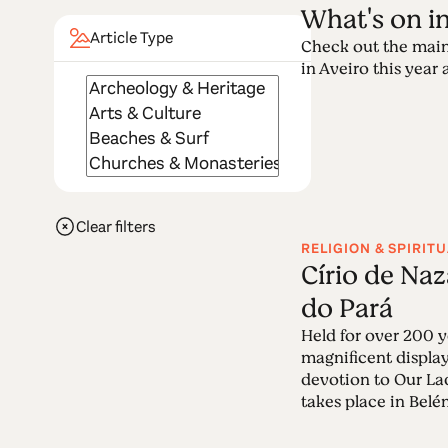
What's on i
Article Type
Check out the main
in Aveiro this year a
Clear filters
RELIGION & SPIRITU
Círio de Na
do Pará
Held for over 200 ye
magnificent display
devotion to Our La
takes place in Belém