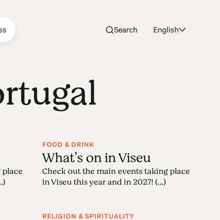
ss
Search
English
ortugal
FOOD & DRINK
What's on in Viseu
 place
Check out the main events taking place
.)
in Viseu this year and in 2027! (...)
RELIGION & SPIRITUALITY