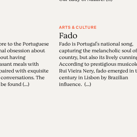
ARTS & CULTURE
Fado
re to the Portuguese
Fado is Portugal's national song,
onal obsession about
capturing the melancholic soul of
about having
country, but also its lively cunnin
easant meals with
According to prestigious musicol
 paired with exquisite
Rui Vieira Nery, fado emerged in 
 conversations. The
century in Lisbon by Brazilian
be found (...)
influence. (...)