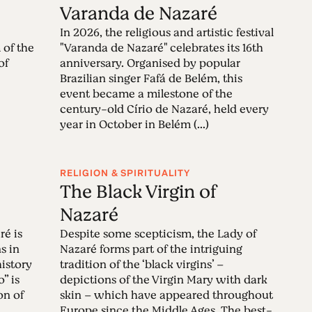
é
Varanda de Nazaré
In 2026, the religious and artistic festival
 of the
"Varanda de Nazaré" celebrates its 16th
of
anniversary. Organised by popular
Brazilian singer Fafá de Belém, this
event became a milestone of the
century-old Círio de Nazaré, held every
year in October in Belém (...)
RELIGION & SPIRITUALITY
The Black Virgin of
Nazaré
ré is
Despite some scepticism, the Lady of
s in
Nazaré forms part of the intriguing
history
tradition of the ‘black virgins’ –
” is
depictions of the Virgin Mary with dark
on of
skin – which have appeared throughout
Europe since the Middle Ages. The best-