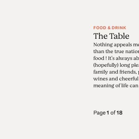
FOOD & DRINK
The Table
Nothing appeals mo
than the true nati
food ! It's always 
(hopefully) long pl
family and friends,
wines and cheerful
meaning of life can 
Page
1
of
18