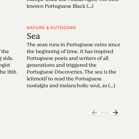
known Portuguese Black (...)
NATURE & OUTDOORS
Sea
The sean runs in Portuguese veins since
 the
the beginning of time. It has inspired
g side.
Portuguese poets and writers of all
ogist
generations and triggered the
the 18th
Portuguese Discoveries. The sea is the
leitmotif to read the Portuguese
nostalgia and melancholic soul, as (...)