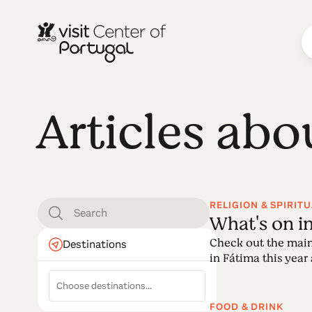
Articles abo
RELIGION & SPIRITU
What's on i
Check out the main
Destinations
in Fátima this year a
FOOD & DRINK