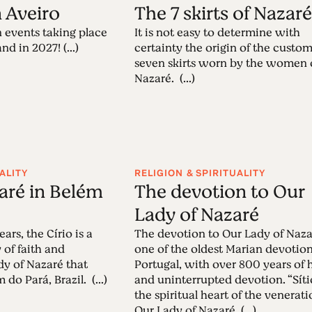
n Aveiro
The 7 skirts of Nazar
 events taking place
It is not easy to determine with
nd in 2027! (...)
certainty the origin of the custom
seven skirts worn by the women 
Nazaré. (...)
ALITY
RELIGION & SPIRITUALITY
zaré in Belém
The devotion to Our
Lady of Nazaré
ars, the Círio is a
The devotion to Our Lady of Naza
 of faith and
one of the oldest Marian devotion
dy of Nazaré that
Portugal, with over 800 years of 
 do Pará, Brazil. (...)
and uninterrupted devotion. “Sítio
the spiritual heart of the venerati
Our Lady of Nazaré. (...)