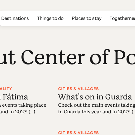
Destinations
Things to do
Places to stay
Togetherne
ut Center of P
ALITY
CITIES & VILLAGES
n Fátima
What's on in Guarda
 events taking place
Check out the main events taking
nd in 2027! (...)
in Guarda this year and in 2027! (..
CITIES & VILLAGES