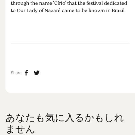
through the name ‘Círio’ that the festival dedicated
to Our Lady of Nazaré came to be known in Brazil.
Share
あなたも気に入るかもしれ
ません