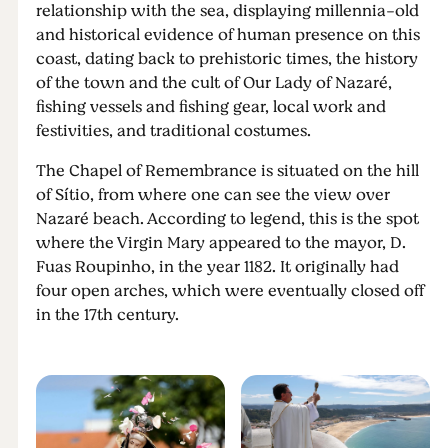
relationship with the sea, displaying millennia-old
and historical evidence of human presence on this
coast, dating back to prehistoric times, the history
of the town and the cult of Our Lady of Nazaré,
fishing vessels and fishing gear, local work and
festivities, and traditional costumes.
The Chapel of Remembrance is situated on the hill
of Sítio, from where one can see the view over
Nazaré beach. According to legend, this is the spot
where the Virgin Mary appeared to the mayor, D.
Fuas Roupinho, in the year 1182. It originally had
four open arches, which were eventually closed off
in the 17th century.