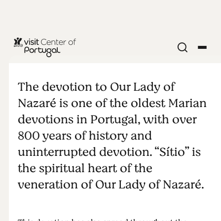
The cult of
Our Lady of
The devotion to Our Lady of
Nazaré is one of the oldest Marian
Nazaré
devotions in Portugal, with over
800 years of history and
uninterrupted devotion. “Sítio” is
the spiritual heart of the
veneration of Our Lady of Nazaré.