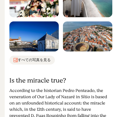
すべての写真を見る
Is the miracle true?
According to the historian Pedro Penteado, the
veneration of Our Lady of Nazaré in Sítio is based
on an unfounded historical account: the miracle
which, in the 12th century, is said to have
prevented D. Fuas Roupinho from falling into the