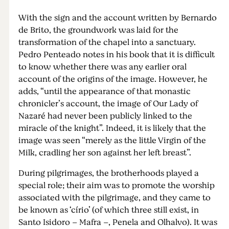
With the sign and the account written by Bernardo
de Brito, the groundwork was laid for the
transformation of the chapel into a sanctuary.
Pedro Penteado notes in his book that it is difficult
to know whether there was any earlier oral
account of the origins of the image. However, he
adds, “until the appearance of that monastic
chronicler’s account, the image of Our Lady of
Nazaré had never been publicly linked to the
miracle of the knight”. Indeed, it is likely that the
image was seen “merely as the little Virgin of the
Milk, cradling her son against her left breast”.
During pilgrimages, the brotherhoods played a
special role; their aim was to promote the worship
associated with the pilgrimage, and they came to
be known as ‘círio’ (of which three still exist, in
Santo Isidoro – Mafra –, Penela and Olhalvo). It was