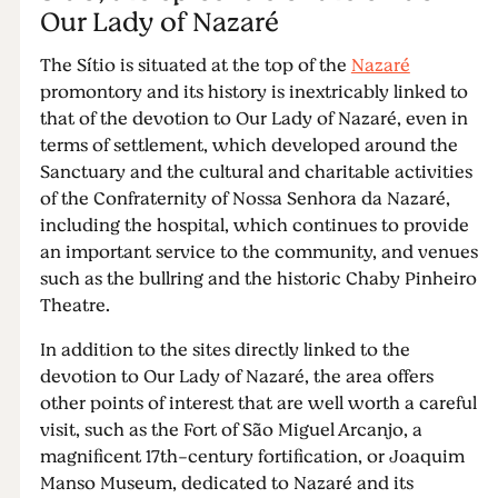
Our Lady of Nazaré
The Sítio is situated at the top of the
Nazaré
promontory and its history is inextricably linked to
that of the devotion to Our Lady of Nazaré, even in
terms of settlement, which developed around the
Sanctuary and the cultural and charitable activities
of the Confraternity of Nossa Senhora da Nazaré,
including the hospital, which continues to provide
an important service to the community, and venues
such as the bullring and the historic Chaby Pinheiro
Theatre.
In addition to the sites directly linked to the
devotion to Our Lady of Nazaré, the area offers
other points of interest that are well worth a careful
visit, such as the Fort of São Miguel Arcanjo, a
magnificent 17th-century fortification, or Joaquim
Manso Museum, dedicated to Nazaré and its