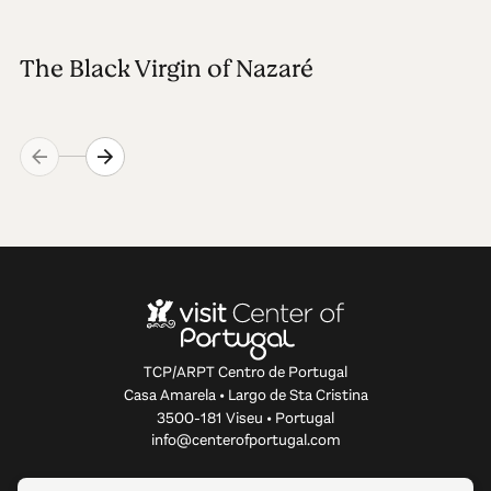
The Black Virgin of Nazaré
TCP/ARPT Centro de Portugal
Casa Amarela • Largo de Sta Cristina
3500-181 Viseu • Portugal
info@centerofportugal.com