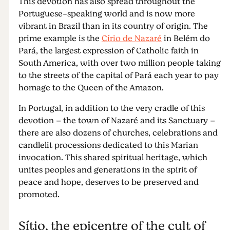
This devotion has also spread throughout the
Portuguese-speaking world and is now more
vibrant in Brazil than in its country of origin. The
prime example is the
Círio de Nazaré
in Belém do
Pará, the largest expression of Catholic faith in
South America, with over two million people taking
to the streets of the capital of Pará each year to pay
homage to the Queen of the Amazon.
In Portugal, in addition to the very cradle of this
devotion – the town of Nazaré and its Sanctuary –
there are also dozens of churches, celebrations and
candlelit processions dedicated to this Marian
invocation. This shared spiritual heritage, which
unites peoples and generations in the spirit of
peace and hope, deserves to be preserved and
promoted.
Sítio, the epicentre of the cult of