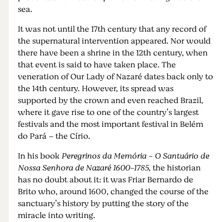
sea.
It was not until the 17th century that any record of
the supernatural intervention appeared. Nor would
there have been a shrine in the 12th century, when
that event is said to have taken place. The
veneration of Our Lady of Nazaré dates back only to
the 14th century. However, its spread was
supported by the crown and even reached Brazil,
where it gave rise to one of the country’s largest
festivals and the most important festival in Belém
do Pará – the Círio.
In his book
Peregrinos da Memória - O Santuário de
Nossa Senhora de Nazaré 1600-1785
, the historian
has no doubt about it: it was Friar Bernardo de
Brito who, around 1600, changed the course of the
sanctuary’s history by putting the story of the
miracle into writing.