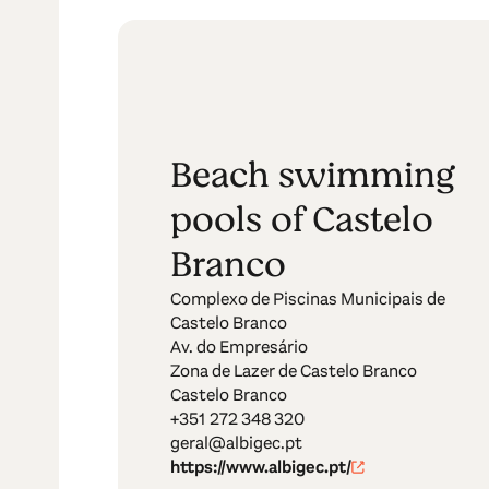
Beach swimming
pools of Castelo
Branco
Complexo de Piscinas Municipais de
Castelo Branco
Av. do Empresário
Zona de Lazer de Castelo Branco
Castelo Branco
+351 272 348 320
geral@albigec.pt
https://www.albigec.pt/