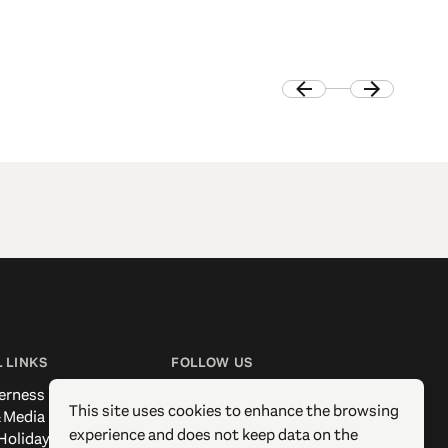
 LINKS
FOLLOW US
erness
Facebook
This site uses cookies to enhance the browsing
 Media
Instagram
experience and does not keep data on the
Holidays
X / Twitter