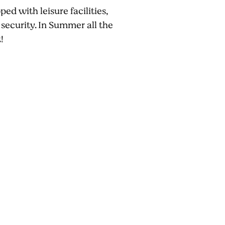
d with leisure facilities,
 security. In Summer all the
!