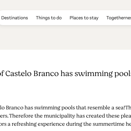
Destinations
Things to do
Places to stay
Togetherne
ming pools of
 of Castelo Branco has swimming pool
nco
elo Branco has swimming pools that resemble a sea!This
rs. Therefore the municipality has created these pl
tors a refreshing experience during the summertime h