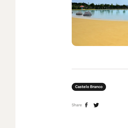
Castelo Branco
Share