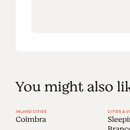
You might also li
INLAND CITIES
CITIES & 
Coimbra
Sleepi
Branc