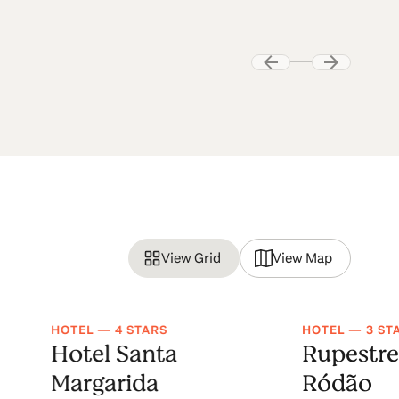
View Grid
View Map
HOTEL — 4 STARS
HOTEL — 3 ST
Hotel Santa
Rupestre
Margarida
Ródão