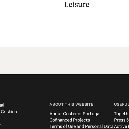
Leisure
ABOUT THIS WEBSITE
USEFUL
al
 Cristina
About Center of Portugal
Togeth
Cofinanced Projects
Press &
m
Terms of Use and Personal Data
Active 