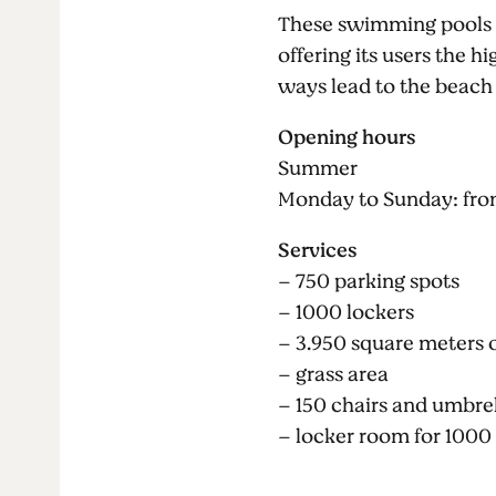
These swimming pools ar
offering its users the h
ways lead to the beach
Opening hours
Summer
Monday to Sunday: fro
Services
– 750 parking spots
– 1000 lockers
– 3.950 square meters 
– grass area
– 150 chairs and umbre
– locker room for 1000