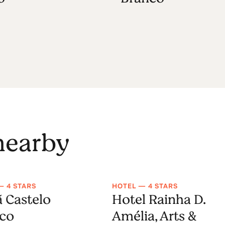
 nearby
— 4 STARS
HOTEL — 4 STARS
ã Castelo
Hotel Rainha D.
co
Amélia, Arts &