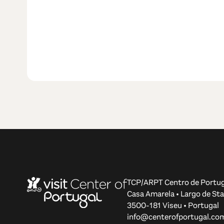
TCP/ARPT Centro de Portug
Casa Amarela • Largo de Sta
3500-181 Viseu • Portugal
info@centerofportugal.co