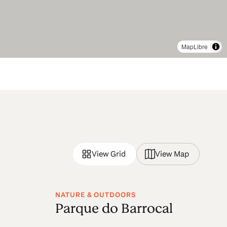
MapLibre
View Grid
View Map
NATURE & OUTDOORS
Parque do Barrocal