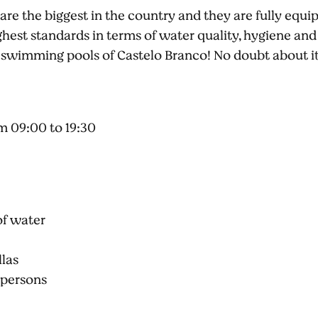
e the biggest in the country and they are fully equippe
ighest standards in terms of water quality, hygiene and
 swimming pools of Castelo Branco! No doubt about it
m 09:00 to 19:30
of water
llas
 persons