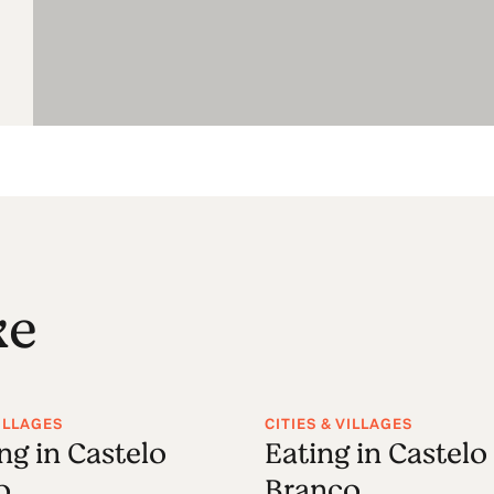
ke
VILLAGES
CITIES & VILLAGES
ng in Castelo
Eating in Castelo
o
Branco