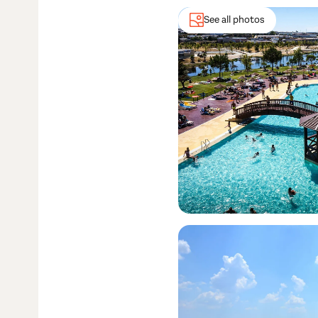
See all photos