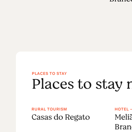
PLACES TO STAY
Places to stay
RURAL TOURISM
HOTEL 
Casas do Regato
Meli
Bran