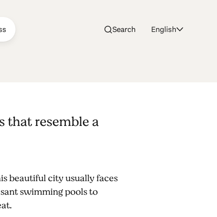
ss
Search
English
s that resemble a
 beautiful city usually faces
easant swimming pools to
eat.