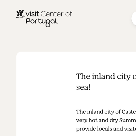
BEACHES & SURF
Beach swim
The inland city
Castelo Bra
sea!
The inland city of Cast
very hot and dry Summe
provide locals and visi