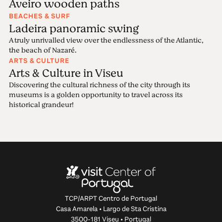
Aveiro wooden paths
BEACHES & SURF
Ladeira panoramic swing
A truly unrivalled view over the endlessness of the Atlantic,
the beach of Nazaré.
ARTS & CULTURE
Arts & Culture in Viseu
Discovering the cultural richness of the city through its
museums is a golden opportunity to travel across its
historical grandeur!
TCP/ARPT Centro de Portugal
Casa Amarela • Largo de Sta Cristina
3500-181 Viseu • Portugal