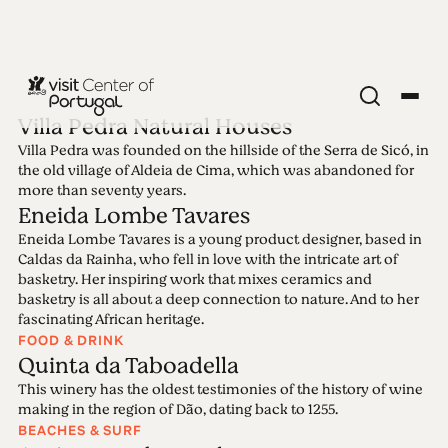
Villa Pedra Natural Houses
Villa Pedra was founded on the hillside of the Serra de Sicó, in
Edition 4 - Dark
the old village of Aldeia de Cima, which was abandoned for
more than seventy years.
Eneida Lombe Tavares
Sky Schist Villages
Eneida Lombe Tavares is a young product designer, based in
Caldas da Rainha, who fell in love with the intricate art of
22.03.2021 • 28.03.2021
basketry. Her inspiring work that mixes ceramics and
basketry is all about a deep connection to nature. And to her
fascinating African heritage.
FOOD & DRINK
Quinta da Taboadella
This winery has the oldest testimonies of the history of wine
making in the region of Dão, dating back to 1255.
BEACHES & SURF