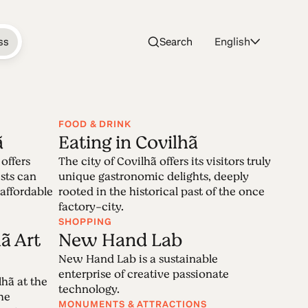
ss
Search
English
FOOD & DRINK
ã
Eating in Covilhã
ilhã
offers
The city of Covilhã offers its visitors truly
sts can
unique gastronomic delights, deeply
 affordable
rooted in the historical past of the once
factory-city.
erra da Estrela, has on wool the main core
SHOPPING
 the enduring memories of Covilhã,
ã Art
New Hand Lab
t and future woven together.
New Hand Lab is a sustainable
enterprise of creative passionate
hã at the
technology.
the
MONUMENTS & ATTRACTIONS