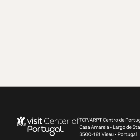
TCP/ARPT Centro de Portug
Casa Amarela • Largo de Sta
3500-181 Viseu • Portugal