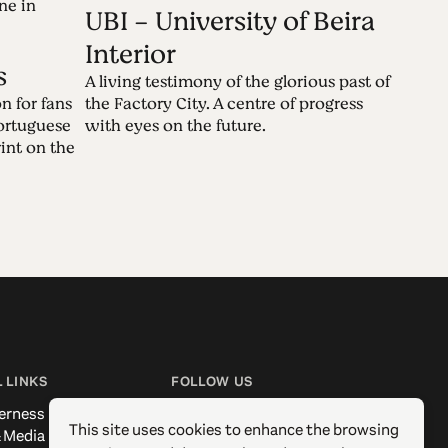
ne in
UBI - University of Beira
Interior
s
A living testimony of the glorious past of
n for fans
the Factory City. A centre of progress
Portuguese
with eyes on the future.
rint on the
 LINKS
FOLLOW US
erness
Facebook
This site uses cookies to enhance the browsing
 Media
Instagram