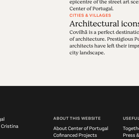
epicentre of the street art sce
Center of Portugal.
CITIES & VILLAGES
Architectural icon
Covilhã is a perfect destinatio
of architecture. Prestigious 
architects have left their imp
city landscape.
ABOUT THIS WEBSITE
USEFUL
al
 Cristina
About Center of Portugal
Togeth
Cofinanced Projects
Press &