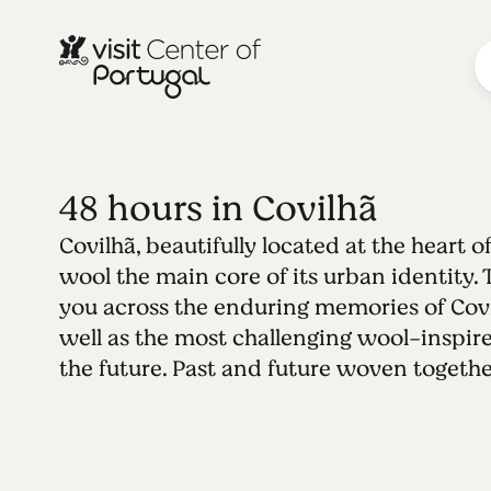
48 hours in Covilhã
Covilhã, beautifully located at the heart of
wool the main core of its urban identity. 
you across the enduring memories of Covil
well as the most challenging wool-inspir
the future. Past and future woven togethe