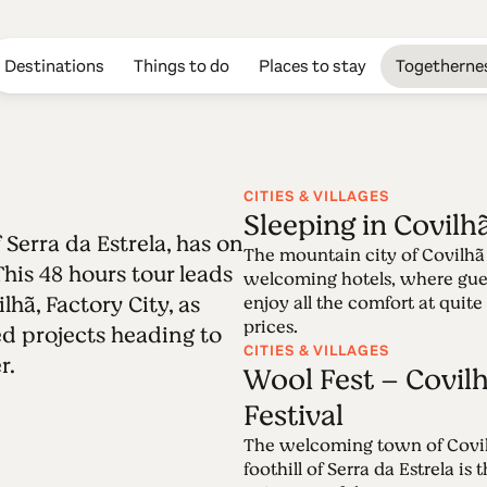
Destinations
Things to do
Places to stay
Togetherne
CITIES & VILLAGES
Sleeping in Covilh
 Serra da Estrela, has on
Edition 58 - Cov
The mountain city of Covilhã 
This 48 hours tour leads
welcoming hotels, where gue
hã, Factory City, as
enjoy all the comfort at quite
20.06.2022 • 03.07.2022
prices.
ed projects heading to
Covilhã, beautifully located at the heart of S
CITIES & VILLAGES
r.
of its urban identity. A 48 hours-tour across
Wool Fest – Covilh
Factory City, and wool-inspired projects Pas
Festival
The welcoming town of Covil
foothill of Serra da Estrela is 