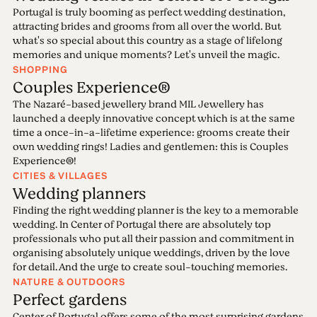
Portugal is truly booming as perfect wedding destination,
attracting brides and grooms from all over the world. But
what's so special about this country as a stage of lifelong
memories and unique moments? Let's unveil the magic.
SHOPPING
Couples Experience®
The Nazaré-based jewellery brand MIL Jewellery has
launched a deeply innovative concept which is at the same
time a once-in-a-lifetime experience: grooms create their
own wedding rings! Ladies and gentlemen: this is Couples
Experience®!
CITIES & VILLAGES
Wedding planners
Finding the right wedding planner is the key to a memorable
wedding. In Center of Portugal there are absolutely top
professionals who put all their passion and commitment in
organising absolutely unique weddings, driven by the love
for detail. And the urge to create soul-touching memories.
NATURE & OUTDOORS
Perfect gardens
Center of Portugal offers some of the most surprising gardens