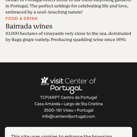
in Portugal. The perfect settings for celebrating life and love,
embraced by a soul-touching nature!
FOOD & DRINK
Bairrada wines
10.000 hectares of vineyards very close to the sea, dominated
by Baga grape variety. Producing sparkling wine since 1890.
TCP/ARPT Centro de Portugal
Casa Amarela • Largo de Sta Cristina
3500-181 Viseu • Portugal
info@centerofportugal.com
ABOUT THIS WEBSITE
This site uses cookies to enhance the browsing