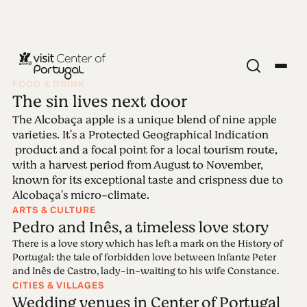
FOOD & DRINK
The sin lives next door
Edition 97 -
The Alcobaça apple is a unique blend of nine apple
varieties. It's a Protected Geographical Indication
Weddings
product and a focal point for a local tourism route,
with a harvest period from August to November,
known for its exceptional taste and crispness due to
31.03.2025 • 14.04.2025
Alcobaça's micro-climate.
Center of Portugal has all it takes to be a perfect
ARTS & CULTURE
wedding destination: breath-taking venues, unique
Pedro and Inês, a timeless love story
natural landscapes along with top-professional
There is a love story which has left a mark on the History of
wedding planners who put all their passion into
Portugal: the tale of forbidden love between Infante Peter
every single detail. Because love will always be the
and Inês de Castro, lady-in-waiting to his wife Constance.
secret ingredient.
CITIES & VILLAGES
Wedding venues in Center of Portugal