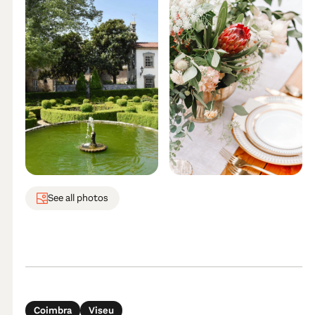
See all photos
Coimbra
Viseu