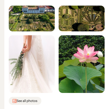
See all photos