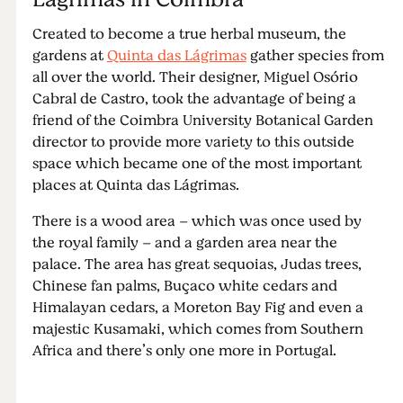
Created to become a true herbal museum, the
gardens at
Quinta das Lágrimas
gather species from
all over the world. Their designer, Miguel Osório
Cabral de Castro, took the advantage of being a
friend of the Coimbra University Botanical Garden
director to provide more variety to this outside
space which became one of the most important
places at Quinta das Lágrimas.
There is a wood area – which was once used by
the royal family – and a garden area near the
palace. The area has great sequoias, Judas trees,
Chinese fan palms, Buçaco white cedars and
Himalayan cedars, a Moreton Bay Fig and even a
majestic Kusamaki, which comes from Southern
Africa and there’s only one more in Portugal.