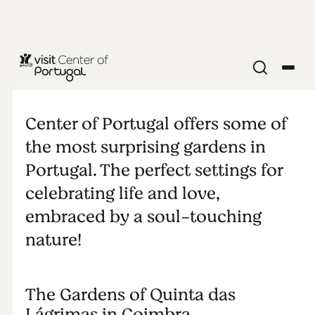
NATURE & OUTDOORS
Perfect
Center of Portugal offers some of
gardens
the most surprising gardens in
Portugal. The perfect settings for
celebrating life and love,
embraced by a soul-touching
nature!
The Gardens of Quinta das
Lágrimas in Coimbra