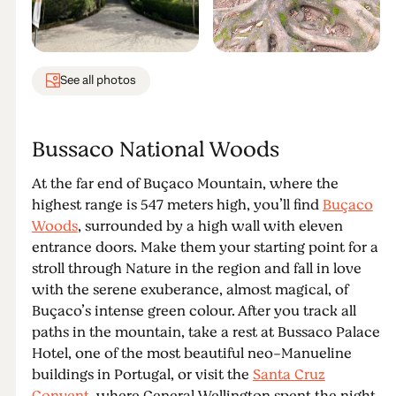
See all photos
Bussaco National Woods
At the far end of Buçaco Mountain, where the
highest range is 547 meters high, you’ll find
Buçaco
Woods
, surrounded by a high wall with eleven
entrance doors. Make them your starting point for a
stroll through Nature in the region and fall in love
with the serene exuberance, almost magical, of
Buçaco’s intense green colour. After you track all
paths in the mountain, take a rest at Bussaco Palace
Hotel, one of the most beautiful neo-Manueline
buildings in Portugal, or visit the
Santa Cruz