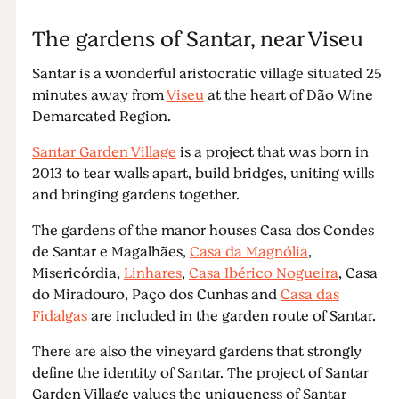
The gardens of Santar, near Viseu
Santar is a wonderful aristocratic village situated 25
minutes away from
Viseu
at the heart of Dão Wine
Demarcated Region.
Santar Garden Village
is a project that was born in
2013 to tear walls apart, build bridges, uniting wills
and bringing gardens together.
The gardens of the manor houses Casa dos Condes
de Santar e Magalhães,
Casa da Magnólia
,
Misericórdia,
Linhares
,
Casa Ibérico Nogueira
, Casa
do Miradouro, Paço dos Cunhas and
Casa das
Fidalgas
are included in the garden route of Santar.
There are also the vineyard gardens that strongly
define the identity of Santar. The project of Santar
Garden Village values the uniqueness of Santar