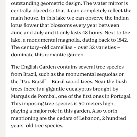
outstanding geometric design. The water mirror is
centrally placed so that it can completely reflect the
main house. In this lake we can observe the Indian
lotus flower that blossoms every year between
June and July and it only lasts 48 hours. Next to the
lake, a monumental magnolia, dating back to 1842.
The century-old camellias – over 32 varieties –
dominate this romantic garden.
The English Garden contains several tree species
from Brazil, such as the monumental sequoias or
the “Pau Brasil” – Brazil wood trees. Near the bush
trees there is a gigantic eucalyptus brought by
Marquis de Pombal, one of the first ones in Portugal.
This imposing tree species is 50 meters high,
playing a major role in this garden. Also worth
mentioning are the cedars of Lebanon, 2 hundred
years-old tree species.