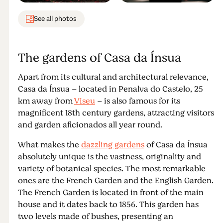
See all photos
The gardens of Casa da Ínsua
Apart from its cultural and architectural relevance,
Casa da Ínsua – located in Penalva do Castelo, 25
km away from
Viseu
– is also famous for its
magnificent 18th century gardens, attracting visitors
and garden aficionados all year round.
What makes the
dazzling gardens
of Casa da Ínsua
absolutely unique is the vastness, originality and
variety of botanical species. The most remarkable
ones are the French Garden and the English Garden.
The French Garden is located in front of the main
house and it dates back to 1856. This garden has
two levels made of bushes, presenting an