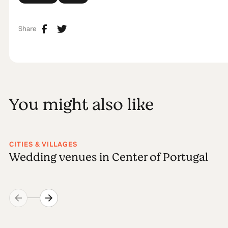
Share
You might also like
CITIES & VILLAGES
Wedding venues in Center of Portugal