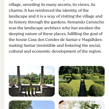
village, unveiling its many secrets, its views, its
charms. It has reinforced the identity of the
landscape and it is a way of visiting the village and
its history through the gardens. Fernando Caruncho
was the landscape architect who has awaken the
sleeping nature of these places, fulfilling the goal of
the house Casa dos Condes de Santar e Magalhães:
making Santar irresistible and fostering the social,
cultural and economic development of the region.