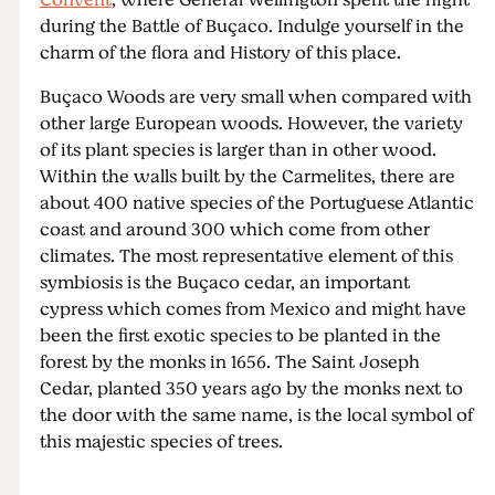
Convent
, where General Wellington spent the night
during the Battle of Buçaco. Indulge yourself in the
charm of the flora and History of this place.
Buçaco Woods are very small when compared with
other large European woods. However, the variety
of its plant species is larger than in other wood.
Within the walls built by the Carmelites, there are
about 400 native species of the Portuguese Atlantic
coast and around 300 which come from other
climates. The most representative element of this
symbiosis is the Buçaco cedar, an important
cypress which comes from Mexico and might have
been the first exotic species to be planted in the
forest by the monks in 1656. The Saint Joseph
Cedar, planted 350 years ago by the monks next to
the door with the same name, is the local symbol of
this majestic species of trees.