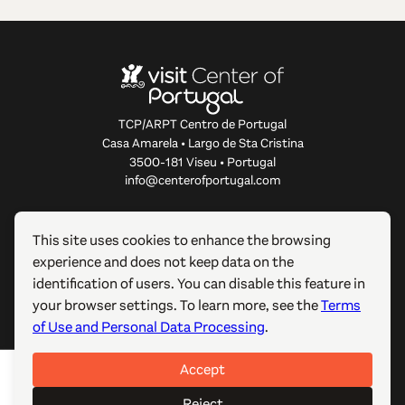
TCP/ARPT Centro de Portugal
Casa Amarela • Largo de Sta Cristina
3500-181 Viseu • Portugal
info@centerofportugal.com
ABOUT THIS WEBSITE
This site uses cookies to enhance the browsing
experience and does not keep data on the
USEFUL LINKS
identification of users. You can disable this feature in
your browser settings. To learn more, see the
Terms
FOLLOW US
of Use and Personal Data Processing
.
Accept
© 2012-2026 TCP/ARPT Centro de Portugal. All rights
reserved. Made by
GOMO Digital
.
Reject