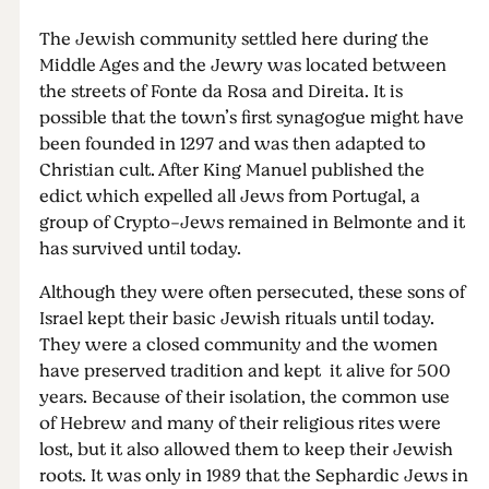
The Jewish community settled here during the
Middle Ages and the Jewry was located between
the streets of Fonte da Rosa and Direita. It is
possible that the town’s first synagogue might have
been founded in 1297 and was then adapted to
Christian cult. After King Manuel published the
edict which expelled all Jews from Portugal, a
group of Crypto-Jews remained in Belmonte and it
has survived until today.
Although they were often persecuted, these sons of
Israel kept their basic Jewish rituals until today.
They were a closed community and the women
have preserved tradition and kept it alive for 500
years. Because of their isolation, the common use
of Hebrew and many of their religious rites were
lost, but it also allowed them to keep their Jewish
roots. It was only in 1989 that the Sephardic Jews in