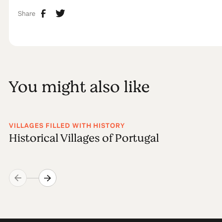
Share
You might also like
VILLAGES FILLED WITH HISTORY
Historical Villages of Portugal