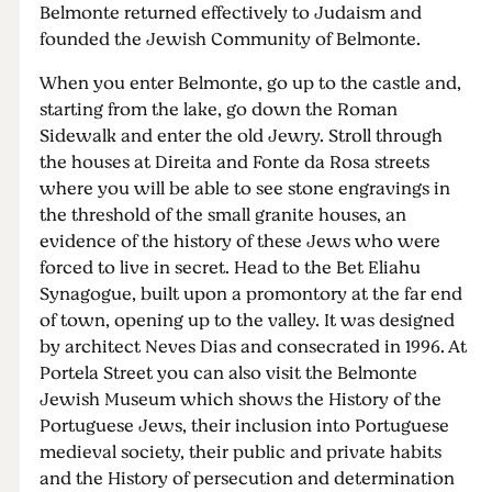
Belmonte returned effectively to Judaism and
founded the Jewish Community of Belmonte.
When you enter Belmonte, go up to the castle and,
starting from the lake, go down the Roman
Sidewalk and enter the old Jewry. Stroll through
the houses at Direita and Fonte da Rosa streets
where you will be able to see stone engravings in
the threshold of the small granite houses, an
evidence of the history of these Jews who were
forced to live in secret. Head to the Bet Eliahu
Synagogue, built upon a promontory at the far end
of town, opening up to the valley. It was designed
by architect Neves Dias and consecrated in 1996. At
Portela Street you can also visit the Belmonte
Jewish Museum which shows the History of the
Portuguese Jews, their inclusion into Portuguese
medieval society, their public and private habits
and the History of persecution and determination