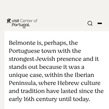
ARCHEOLOGY & HERITAGE
Portuguese
Belmonte is, perhaps, the
Judaism
Portuguese town with the
strongest Jewish presence and it
today:
stands out because it was a
unique case, within the Iberian
Belmonte,
Peninsula, where Hebrew culture
the Jewish
and tradition have lasted since the
early 16th century until today.
nation