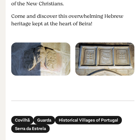
of the New Christians.
Come and discover this overwhelming Hebrew
heritage kept at the heart of Beira!
Covilhã
Guarda
Historical Villages of Portugal
Serra da Estrela