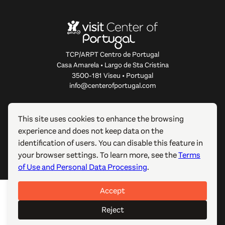
TCP/ARPT Centro de Portugal
Casa Amarela • Largo de Sta Cristina
3500-181 Viseu • Portugal
info@centerofportugal.com
ABOUT THIS WEBSITE
This site uses cookies to enhance the browsing
experience and does not keep data on the
USEFUL LINKS
identification of users. You can disable this feature in
your browser settings. To learn more, see the
Terms
FOLLOW US
of Use and Personal Data Processing
.
Accept
© 2012-2026 TCP/ARPT Centro de Portugal. All rights
reserved. Made by
GOMO Digital
.
Reject