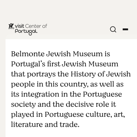
MUSEUM
Belmonte
Belmonte Jewish Museum is
Jewish
Portugal’s first Jewish Museum
that portrays the History of Jewish
Museum
people in this country, as well as
its integration in the Portuguese
society and the decisive role it
played in Portuguese culture, art,
literature and trade.