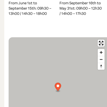
From June 1st to
From September 16th to
September 15th: 09h30 –
May 31st: 09h00 – 12h30
13h00 / 14h30 – 18h00
/ 14h00 – 17h30