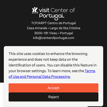
TCP/ARPT Centro de Portugal
Casa Amarela • Largo de Sta Cristina
3500-181 Viseu • Portugal
info@centerofportugal.com
ABOUT THIS WEBSITE
This site uses cookies to enhance the browsing
experience and does not keep data on the
USEFUL LINKS
identification of users. You can disable this feature in
your browser settings. To learn more, see the
Terms
FOLLOW US
of Use and Personal Data Processing
.
Accept
© 2012-2026 TCP/ARPT Centro de Portugal. All rights
reserved. Made by
GOMO Digital
.
Reject