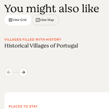
You might also like
View Grid
View Map
VILLAGES FILLED WITH HISTORY
Historical Villages of Portugal
PLACES TO STAY