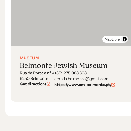
MapLibre
MUSEUM
Belmonte Jewish Museum
Rua da Portela nº 4
+351 275 088 698
6250 Belmonte
empds.belmonte@gmail.com
Get directions
https://www.cm-belmonte.pt/