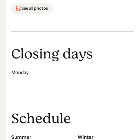
See all photos
Closing days
Monday
Schedule
Summer
Winter