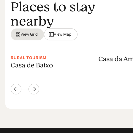
Places to stay
nearby
View Grid
View Map
Casa da A
RURAL TOURISM
Casa de Baixo