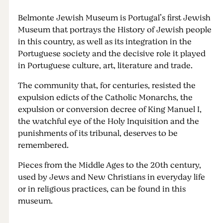
Belmonte Jewish Museum is Portugal’s first Jewish
Museum that portrays the History of Jewish people
in this country, as well as its integration in the
Portuguese society and the decisive role it played
in Portuguese culture, art, literature and trade.
The community that, for centuries, resisted the
expulsion edicts of the Catholic Monarchs, the
expulsion or conversion decree of King Manuel I,
the watchful eye of the Holy Inquisition and the
punishments of its tribunal, deserves to be
remembered.
Pieces from the Middle Ages to the 20th century,
used by Jews and New Christians in everyday life
or in religious practices, can be found in this
museum.