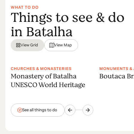
WHAT TO DO
Things to see & do
in Batalha
View Grid
View Map
CHURCHES & MONASTERIES
MONUMENTS & 
Monastery of Batalha
Boutaca Br
UNESCO World Heritage
See all things to do