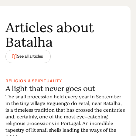
Articles about
Batalha
See all articles
RELIGION & SPIRITUALITY
A light that never goes out
The snail procession held every year in September
in the tiny village Reguengo do Fetal, near Batalha,
is a timeless tradition that has crossed the centuries
and, certainly, one of the most eye-catching
religious processions in Portugal. An incredible
tapestry of lit snail shells leading the ways of the