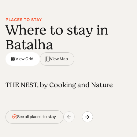
PLACES TO STAY
Where to stay in
Batalha
View Grid
View Map
THE NEST, by Cooking and Nature
See all places to stay