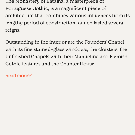
The Monastery of Batalha, a masterpiece of
Portuguese Gothic, is a magnificent piece of
architecture that combines various influences from its
lengthy period of construction, which lasted several
reigns.
Outstanding in the interior are the Founders’ Chapel
with its fine stained-glass windows, the cloisters, the
Unfinished Chapels with their Manueline and Flemish
Gothic features and the Chapter House.
Read more