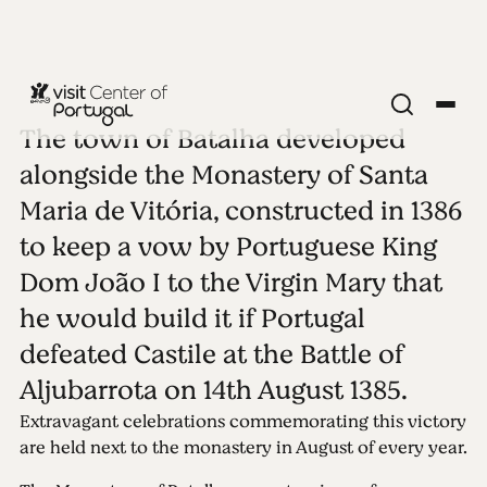
The town of Batalha developed
COASTAL CITIES
Batalha
alongside the Monastery of Santa
Maria de Vitória, constructed in 1386
See all photos
to keep a vow by Portuguese King
Dom João I to the Virgin Mary that
he would build it if Portugal
defeated Castile at the Battle of
Aljubarrota on 14th August 1385.
Extravagant celebrations commemorating this victory
are held next to the monastery in August of every year.