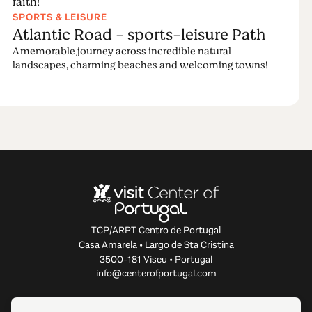
faith!
SPORTS & LEISURE
Atlantic Road - sports-leisure Path
A memorable journey across incredible natural
landscapes, charming beaches and welcoming towns!
TCP/ARPT Centro de Portugal
Casa Amarela • Largo de Sta Cristina
3500-181 Viseu • Portugal
info@centerofportugal.com