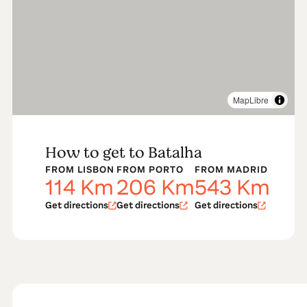
MapLibre
How to get to Batalha
FROM LISBON
FROM PORTO
FROM MADRID
114
Km
206
Km
543
Km
Get directions
Get directions
Get directions