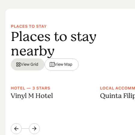
PLACES TO STAY
Places to stay
nearby
View Grid
View Map
HOTEL — 3 STARS
LOCAL ACCOM
Vinyl M Hotel
Quinta Fili