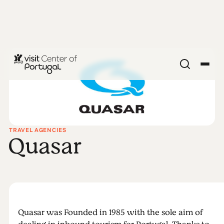
TRAVEL AGENCIES
Quasar
Quasar was Founded in 1985 with the sole aim of