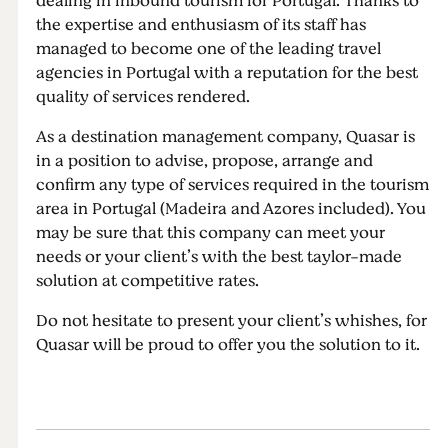
dealing in inbound tourism for Portugal. Thanks to
the expertise and enthusiasm of its staff has
managed to become one of the leading travel
agencies in Portugal with a reputation for the best
quality of services rendered.
As a destination management company, Quasar is
in a position to advise, propose, arrange and
confirm any type of services required in the tourism
area in Portugal (Madeira and Azores included). You
may be sure that this company can meet your
needs or your client’s with the best taylor-made
solution at competitive rates.
Do not hesitate to present your client’s whishes, for
Quasar will be proud to offer you the solution to it.