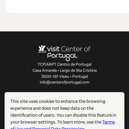
TCP/ARPT Centro de Portugal
Casa Amarela • Largo de Sta Cristina
3500-181 Viseu • Portugal
info@centerofportugal.com
ABOUT THIS WEBSITE
This site uses cookies to enhance the browsing
experience and does not keep data on the
USEFUL LINKS
identification of users. You can disable this feature in
your browser settings. To learn more, see the
Terms
FOLLOW US
of Use and Personal Data Processing
.