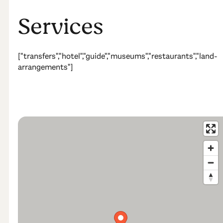
Services
["transfers","hotel","guide","museums","restaurants","land-
arrangements"]