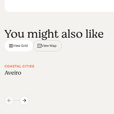
You might also like
View Grid
View Map
COASTAL CITIES
Aveiro