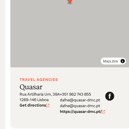
MapLibre
TRAVEL AGENCIES
Quasar
Rua Artilharia Um, 39A
+351 962 743 855
1269-146 Lisboa
dafne@quasar-dmc.pt
Get directions
dafne@quasar-dmc.pt
https://quasar-dmc.pt/