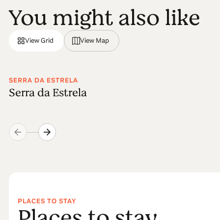
You might also like
View Grid
View Map
SERRA DA ESTRELA
Serra da Estrela
PLACES TO STAY
Places to stay