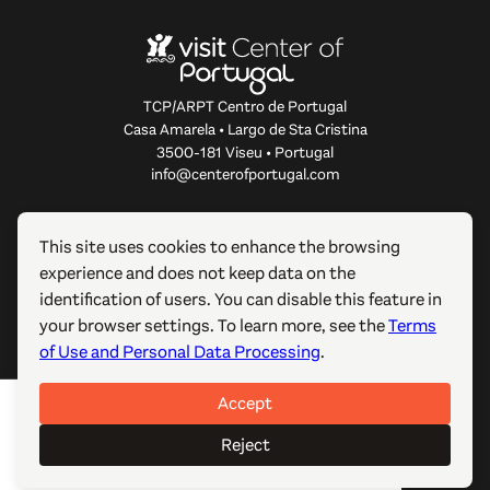
TCP/ARPT Centro de Portugal
Casa Amarela • Largo de Sta Cristina
3500-181 Viseu • Portugal
info@centerofportugal.com
ABOUT THIS WEBSITE
This site uses cookies to enhance the browsing
experience and does not keep data on the
USEFUL LINKS
identification of users. You can disable this feature in
your browser settings. To learn more, see the
Terms
FOLLOW US
of Use and Personal Data Processing
.
Accept
© 2012-2026 TCP/ARPT Centro de Portugal. All rights
reserved. Made by
GOMO Digital
.
Reject