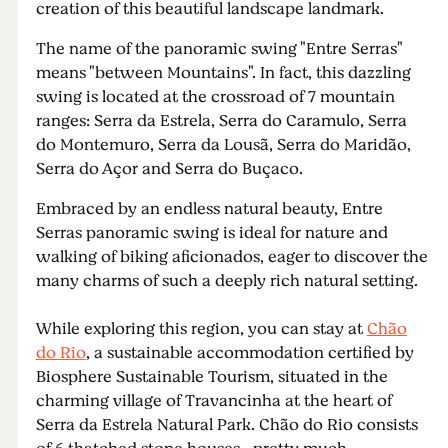
creation of this beautiful landscape landmark.
The name of the panoramic swing "Entre Serras"
means "between Mountains". In fact, this dazzling
swing is located at the crossroad of 7 mountain
ranges: Serra da Estrela, Serra do Caramulo, Serra
do Montemuro, Serra da Lousã, Serra do Maridão,
Serra do Açor and Serra do Buçaco.
Embraced by an endless natural beauty, Entre
Serras panoramic swing is ideal for nature and
walking of biking aficionados, eager to discover the
many charms of such a deeply rich natural setting.
While exploring this region, you can stay at
Chão
do Rio
, a sustainable accommodation certified by
Biosphere Sustainable Tourism, situated in the
charming village of Travancinha at the heart of
Serra da Estrela Natural Park. Chão do Rio consists