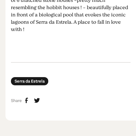
of 6 thatched stone houses -pretty much
resembling the hobbit houses ! - beautifully placed
in front of a biological pool that evokes the iconic
lagoons of Serra da Estrela. A place to fall in love
with !
Serra da Estrela
Share