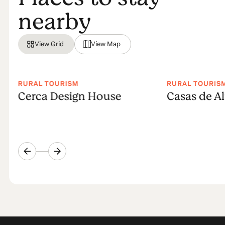
nearby
View Grid
View Map
RURAL TOURISM
RURAL TOURIS
Cerca Design House
Casas de A