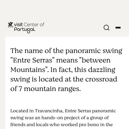
NATURE & OUTDOORS
Entre Serras
The name of the panoramic swing
panoramic
"Entre Serras" means "between
Mountains". In fact, this dazzling
swing
swing is located at the crossroad
of 7 mountain ranges.
Located in Travancinha, Entre Serras panoramic
swing was an hands-on project of a group of
friends and locals who worked pro bono in the