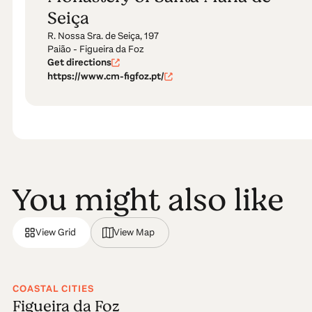
Seiça
R. Nossa Sra. de Seiça, 197
Paião - Figueira da Foz
Get directions
https://www.cm-figfoz.pt/
You might also like
View Grid
View Map
COASTAL CITIES
Figueira da Foz