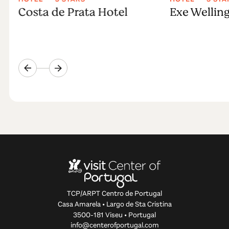
Costa de Prata Hotel
Exe Wellin
TCP/ARPT Centro de Portugal
Casa Amarela • Largo de Sta Cristina
3500-181 Viseu • Portugal
info@centerofportugal.com