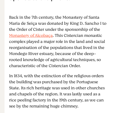
Back in the 7th century, the Monastery of Santa
Maria de Seiça was donated by King D. Sancho I to
the Order of Cister under the sponsorship of the
Monastery of Alcobaça
. This Cistercian monastic
complex played a major role in the land and social
reorganisation of the populations that lived in the
Mondego River estuary, because of the deep-
rooted knowledge of agricultural techniques, so
characteristic of the Cistercian Order.
In 1834, with the extinction of the religious orders
the building was purchased by the Portuguese
State. Its rich heritage was used in other churches
and chapels of the region. It was lastly used as a
rice peeling factory in the 19th century, as we can
see by the remaining huge chimney.