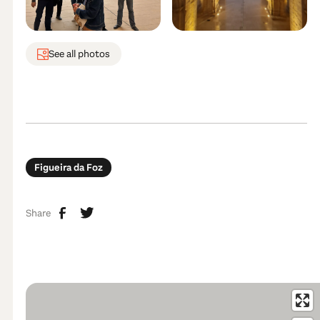
See all photos
Figueira da Foz
Share