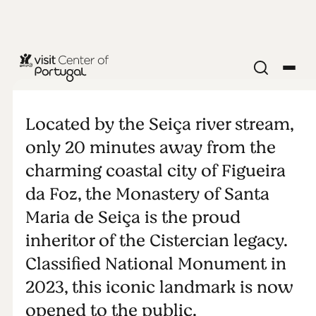
MONUMENTS & ATTRACTIONS
Monastery of
Located by the Seiça river stream,
Santa Maria
only 20 minutes away from the
charming coastal city of Figueira
de Seiça
da Foz, the Monastery of Santa
Maria de Seiça is the proud
inheritor of the Cistercian legacy.
Classified National Monument in
2023, this iconic landmark is now
opened to the public.