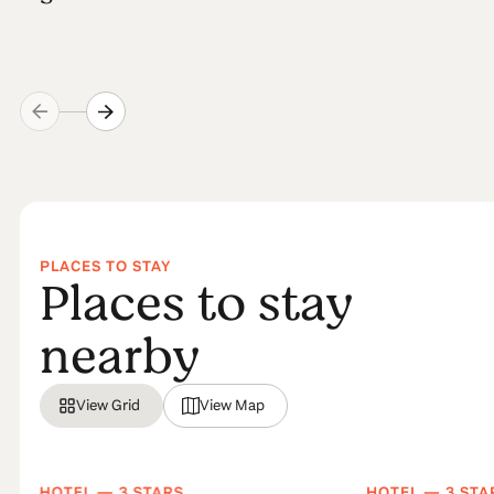
PLACES TO STAY
Places to stay
nearby
View Grid
View Map
HOTEL — 3 STARS
HOTEL — 3 STA