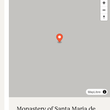
MapLibre
Monastery of Santa Maria de