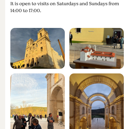
It is open to visits on Saturdays and Sundays from
14:00 to 17:00.