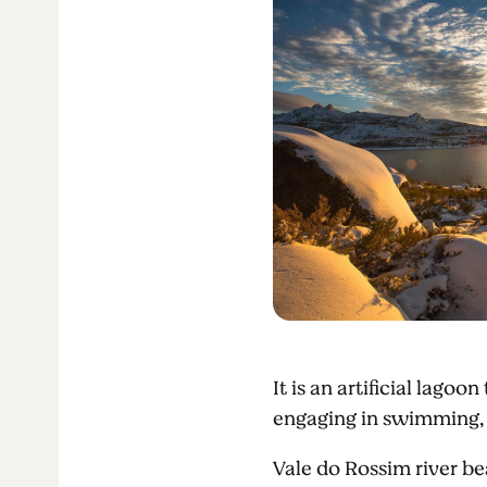
It is an artificial lagoo
engaging in swimming,
Vale do Rossim river b