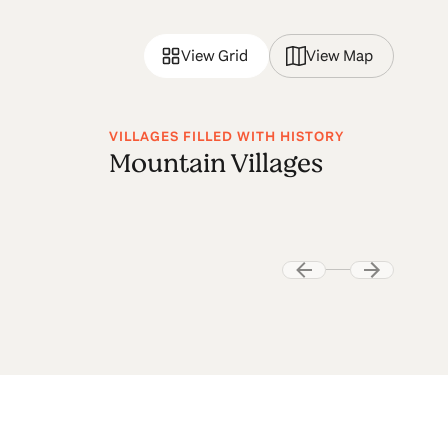
View Grid
View Map
VILLAGES FILLED WITH HISTORY
Mountain Villages