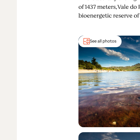
of 1437 meters, Vale do 
bioenergetic reserve of
See all photos