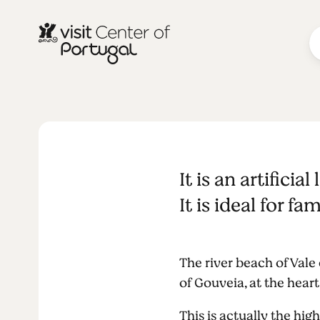
NATURE & OUTDOORS
Vale do Ros
It is an artifici
It is ideal for 
The river beach of Vale
of Gouveia, at the heart
This is actually the high