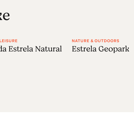
ke
LEISURE
NATURE & OUTDOORS
da Estrela Natural
Estrela Geopark