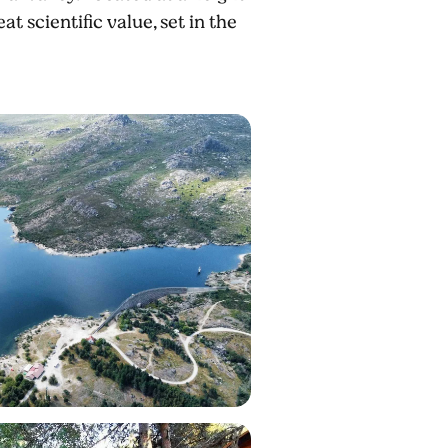
t scientific value, set in the