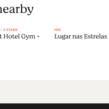
 nearby
— 3 STARS
INN
t Hotel Gym +
Lugar nas Estrelas