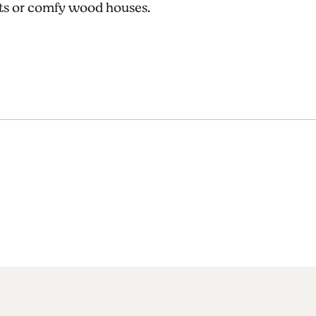
uts or comfy wood houses.
!