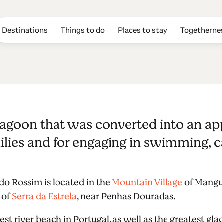
Destinations
Things to do
Places to stay
Togetherne
sim river beac
al lagoon that was converted into an ap
families and for engaging in swimming,
 do Rossim is located in the
Mountain Village
of Mangua
 of
Serra da Estrela
, near Penhas Douradas.
est river beach in Portugal, as well as the greatest gla