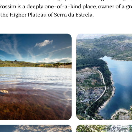
Rossim is a deeply one-of-a-kind place, owner of a grea
 the Higher Plateau of Serra da Estrela.