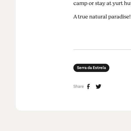
camp or stay at yurt h
A true natural paradise
Serra da Estrela
Share