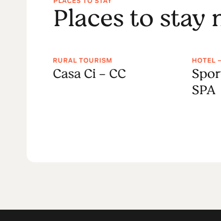
PLACES TO STAY
Places to stay
RURAL TOURISM
HOTEL 
House
Casa Ci - CC
Spor
SPA