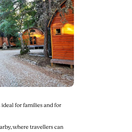
 ideal for families and for
rby, where travellers can