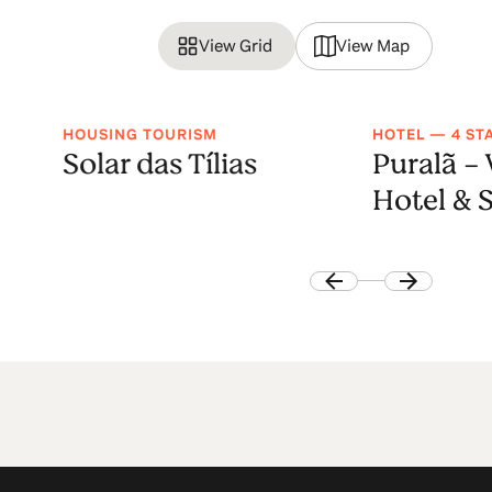
View Grid
View Map
HOUSING TOURISM
HOTEL — 4 ST
Solar das Tílias
Puralã -
Hotel & 