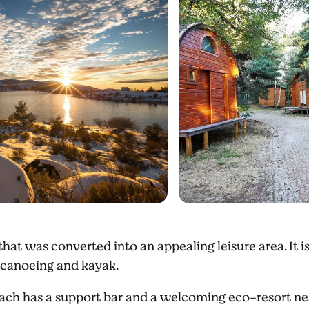
n that was converted into an appealing leisure area. It is
 canoeing and kayak.
each has a support bar and a welcoming eco-resort nea