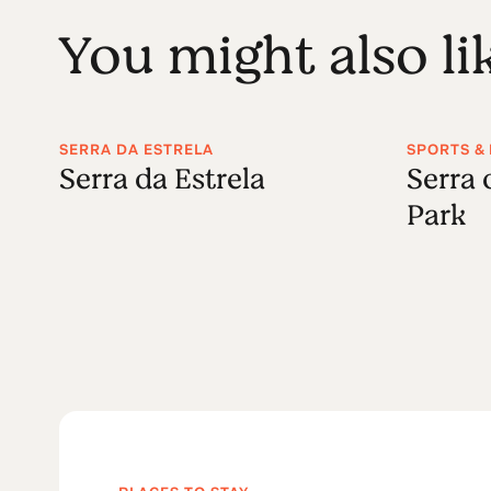
You might also li
SERRA DA ESTRELA
SPORTS & 
Serra da Estrela
Serra 
Park