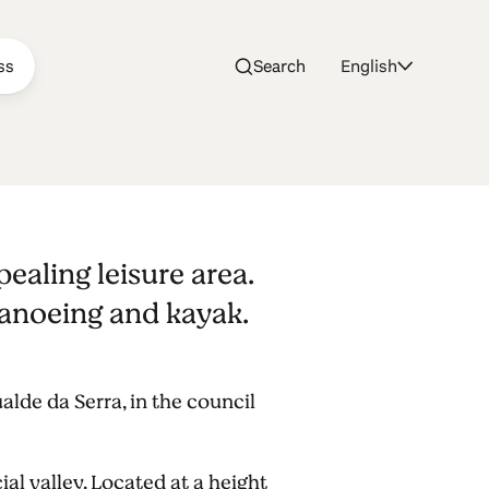
ss
Search
English
h
pealing leisure area.
 canoeing and kayak.
lde da Serra, in the council
cial valley. Located at a height