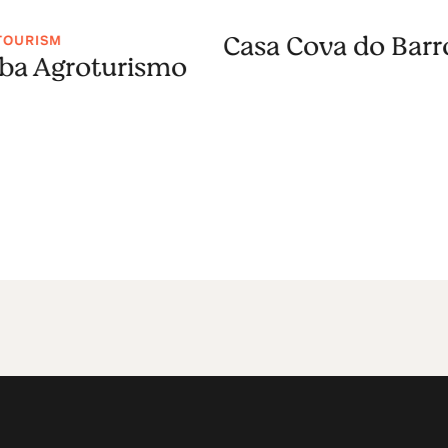
Casa Cova do Barr
TOURISM
a Agroturismo