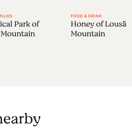
MILIES
FOOD & DRINK
ical Park of
Honey of Lousã
 Mountain
Mountain
 nearby