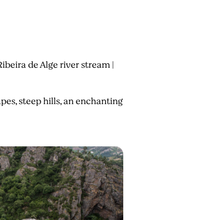
ibeira de Alge river stream |
s, steep hills, an enchanting