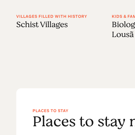
VILLAGES FILLED WITH HISTORY
KIDS & FA
Schist Villages
Biolog
Lousã
PLACES TO STAY
Places to stay