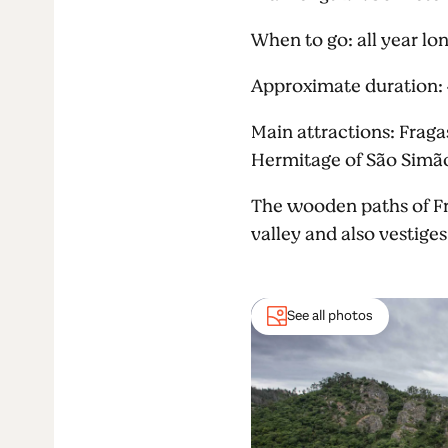
When to go: all year lo
Approximate duration:
Main attractions: Fragas
Hermitage of São Simão
The wooden paths of Fr
valley and also vestiges 
See all photos