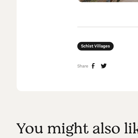
Schist Villages
Share
You might also li