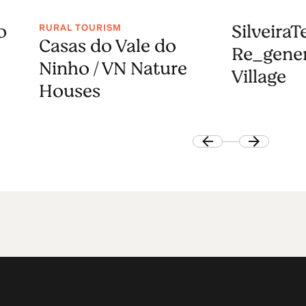
o
SilveiraT
RURAL TOURISM
Casas do Vale do
Re_gener
Ninho / VN Nature
Village
Houses