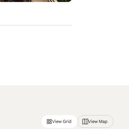
View Grid
View Map