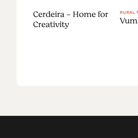
Cerdeira - Home for
RURAL 
sper
Vumb
Creativity