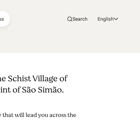
ss
Search
English
e São
 Schist Village of
int of São Simão.
 that will lead you across the