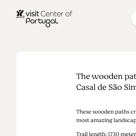
NATURE & OUTDOORS
Wooden path
The wooden path
Simão
Casal de São Sim
These wooden paths cros
most amazing landscapes
Trail length: 1730 meter