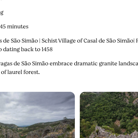
ng
 45 minutes
 de São Simão | Schist Village of Casal de São Simão| R
 dating back to 1458
agas de São Simão embrace dramatic granite landscape
of laurel forest.