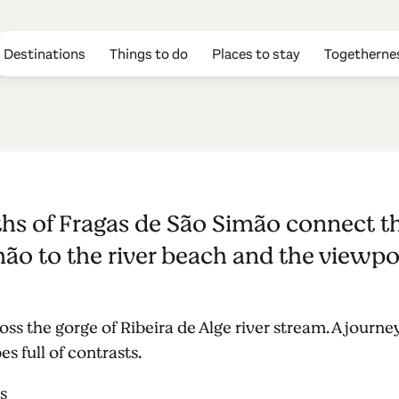
Destinations
Things to do
Places to stay
Togetherne
s of Fragas d
s of Fragas de São Simão connect the
ão to the river beach and the viewpo
s the gorge of Ribeira de Alge river stream. A journey
 full of contrasts.
s