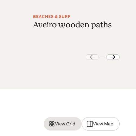
BEACHES & SURF
NA
Aveiro wooden paths
F
p
View Grid
View Map