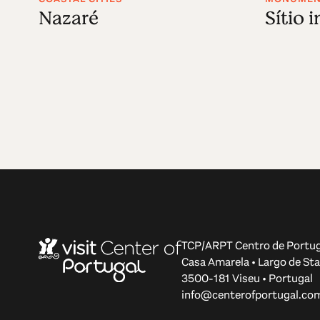
Nazaré
Sítio 
TCP/ARPT Centro de Portug
Casa Amarela • Largo de Sta
3500-181 Viseu • Portugal
info@centerofportugal.co