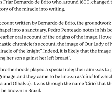
as Friar Bernardo de Brito who, around 1600, changed 
tory of the miracle into writing.
ccount written by Bernardo de Brito, the groundwork 
apel into a sanctuary. Pedro Penteado notes in his boo
arlier oral account of the origins of the image. Howeve
astic chronicler’s account, the image of Our Lady of
racle of the knight”. Indeed, it is likely that the image
ing her son against her left breast”.
 brotherhoods played a special role; their aim was t
rimage, and they came to be known as ‘círio’ (of which t
a and Olhalvo). It was through the name ‘Círio’ that th
 be known in Brazil.