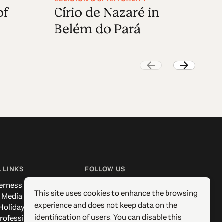
of
Círio de Nazaré in
V
Belém do Pará
 LINKS
FOLLOW US
erness
Facebook
This site uses cookies to enhance the browsing
 Media
Instagram
experience and does not keep data on the
Holidays
X / Twitter
identification of users. You can disable this
rofessionals
Pinterest