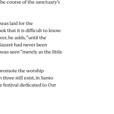
the course of the sanctuary’s
was laid for the
k that it is difficult to know
r, he adds, “until the
 Nazaré had never been
 was seen “merely as the little
o promote the worship
hree still exist, in Santo
e festival dedicated to Our