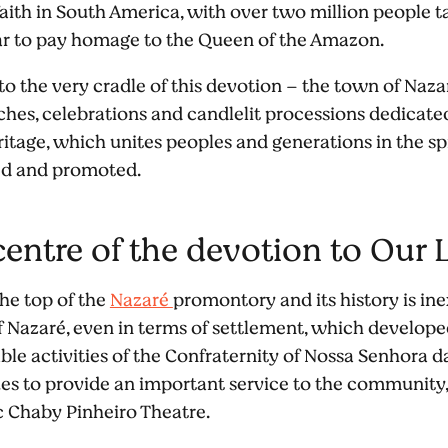
aith in South America, with over two million people ta
ear to pay homage to the Queen of the Amazon.
 to the very cradle of this devotion – the town of Naz
ches, celebrations and candlelit processions dedicated
eritage, which unites peoples and generations in the sp
ed and promoted.
icentre of the devotion to Our
the top of the
Nazaré
promontory and its history is inex
f Nazaré, even in terms of settlement, which develop
able activities of the Confraternity of Nossa Senhora d
ues to provide an important service to the community
ic Chaby Pinheiro Theatre.