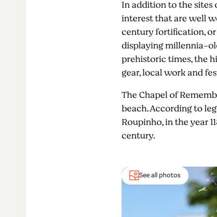
In addition to the sites
interest that are well w
century fortification, 
displaying millennia-ol
prehistoric times, the h
gear, local work and fes
The Chapel of Remembran
beach. According to leg
Roupinho, in the year 11
century.
See all photos