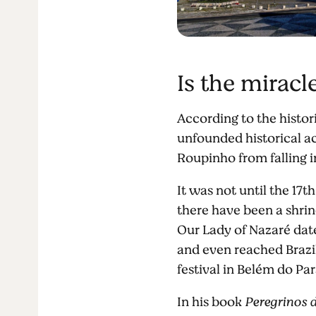
Is the miracl
According to the histor
unfounded historical ac
Roupinho from falling i
It was not until the 17
there have been a shrin
Our Lady of Nazaré dat
and even reached Brazil
festival in Belém do Par
In his book
Peregrinos 