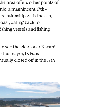
the area offers other points of
anjo, a magnificent 17th-
relationship with the sea,
oast, dating back to
ishing vessels and fishing
can see the view over Nazaré
o the mayor, D. Fuas
tually closed off in the 17th