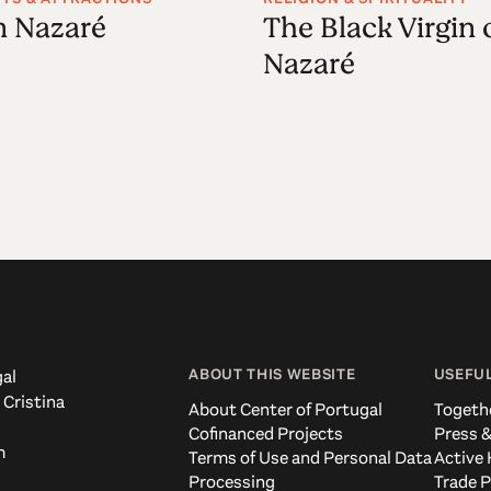
in Nazaré
The Black Virgin 
Nazaré
ABOUT THIS WEBSITE
USEFUL
al
 Cristina
About Center of Portugal
Togeth
Cofinanced Projects
Press &
m
Terms of Use and Personal Data
Active 
Processing
Trade P