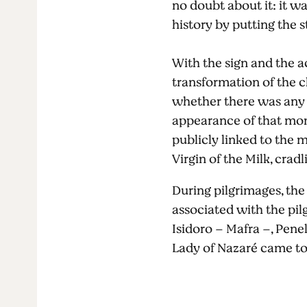
no doubt about it: it w
history by putting the s
With the sign and the a
transformation of the ch
whether there was any e
appearance of that mon
publicly linked to the mi
Virgin of the Milk, cradl
During pilgrimages, the
associated with the pilg
Isidoro – Mafra –, Penel
Lady of Nazaré came to