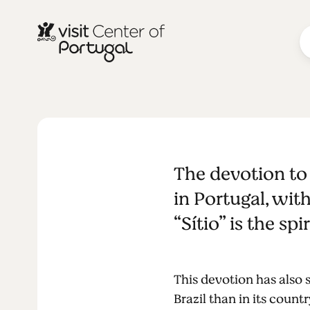
RELIGION & SPIRITUALITY
The devotio
The devotion to 
Nazaré
in Portugal, wit
“Sítio” is the sp
This devotion has also
Brazil than in its count