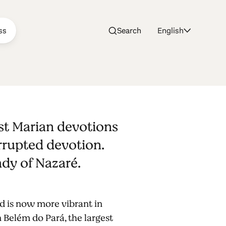
ss
Search
English
of
est Marian devotions
errupted devotion.
Lady of Nazaré.
d is now more vibrant in
 Belém do Pará, the largest