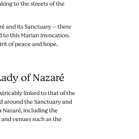
king to the streets of the
aré and its Sanctuary – there
 to this Marian invocation.
irit of peace and hope,
 Lady of Nazaré
tricably linked to that of the
ed around the Sanctuary and
a Nazaré, including the
, and venues such as the