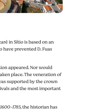
ré in Sítio is based on an
 to have prevented D. Fuas
ntion appeared. Nor would
taken place. The veneration of
 was supported by the crown
stivals and the most important
 1600-1785
, the historian has