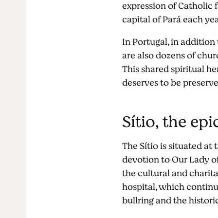
expression of Catholic f
capital of Pará each y
In Portugal, in addition
are also dozens of chur
This shared spiritual h
deserves to be preserv
Sítio, the ep
The Sítio is situated at 
devotion to Our Lady o
the cultural and charit
hospital, which contin
bullring and the histor