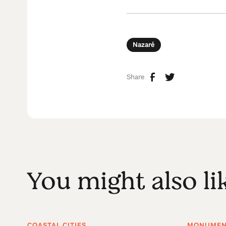
Nazaré
Share
You might also li
COASTAL CITIES
MONUMENT