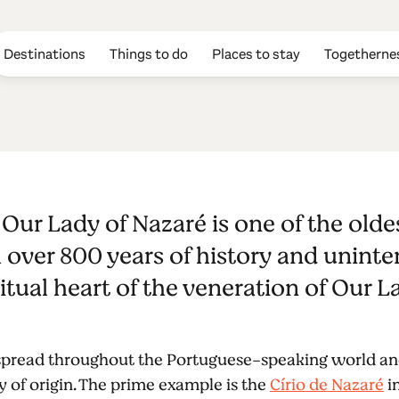
Destinations
Things to do
Places to stay
Togetherne
n to Our Lady 
Our Lady of Nazaré is one of the old
h over 800 years of history and unint
iritual heart of the veneration of Our 
 spread throughout the Portuguese-speaking world an
ry of origin. The prime example is the
Círio de Nazaré
in