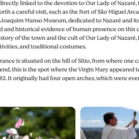
 directly linked to the devotion to Our Lady of Nazaré, 
orth a careful visit, such as the Fort of São Miguel Arc
or Joaquim Manso Museum, dedicated to Nazaré and its 
d and historical evidence of human presence on this c
istory of the town and the cult of Our Lady of Nazaré, f
tivities, and traditional costumes.
ce is situated on the hill of Sítio, from where one 
end, this is the spot where the Virgin Mary appeared t
82. It originally had four open arches, which were even