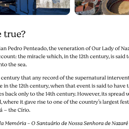
e true?
ian Pedro Penteado, the veneration of Our Lady of Naza
count: the miracle which, in the 12th century, is said
nto the sea.
th century that any record of the supernatural interve
e in the 12th century, when that event is said to have 
es back only to the 14th century. However, its spread
, where it gave rise to one of the country’s largest fe
á – the Círio.
da Memória - O Santuário de Nossa Senhora de Nazaré