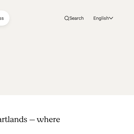
ss
Search
English
artlands — where