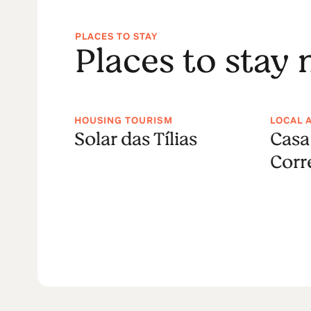
PLACES TO STAY
Places to stay
HOUSING TOURISM
LOCAL 
 do
Solar das Tílias
Casa
ture
Corr