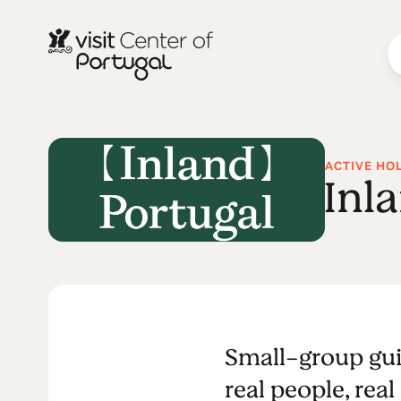
ACTIVE HO
Inl
Small-group gui
real people, real