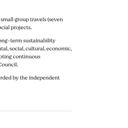
 small group travels (seven
cial projects.
ong-term sustainability
l, social, cultural, economic,
omoting continuous
Council.
warded by the independent