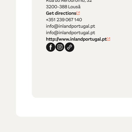
Rua do Aeródromo, 32
3200-388 Lousã
Get directions
+351 239 067 140
info@inlandportugal.pt
info@inlandportugal.pt
http://www.inlandportugal.pt