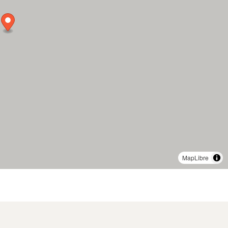
MapLibre