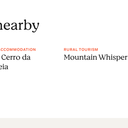
 nearby
ACCOMMODATION
RURAL TOURISM
 Cerro da
Mountain Whisper
eia