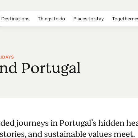
Destinations
Things to do
Places to stay
Togetherne
LIDAYS
and Portugal
ded journeys in Portugal’s hidden he
 stories, and sustainable values meet.