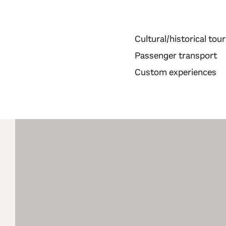
Cultural/historical tou
Passenger transport
Custom experiences