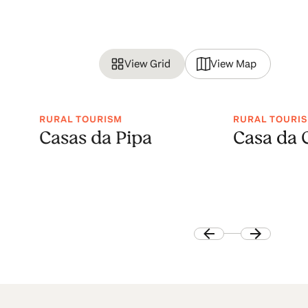
View Grid
View Map
RURAL TOURISM
RURAL TOURI
Casas da Pipa
Casa da 