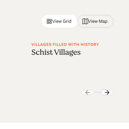
View Grid
View Map
VILLAGES FILLED WITH HISTORY
VI
Schist Villages
M