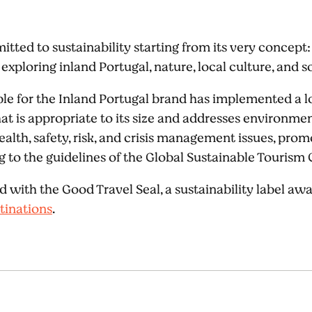
itted to sustainability starting from its very concept:
exploring inland Portugal, nature, local culture, and so
e for the Inland Portugal brand has implemented a l
is appropriate to its size and addresses environmenta
health, safety, risk, and crisis management issues, pr
to the guidelines of the Global Sustainable Tourism 
d with the Good Travel Seal, a sustainability label a
tinations
.