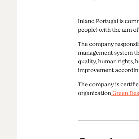
Inland Portugal is comm
people) with the aim of 
The company responsibl
management system that 
quality, human rights, 
improvement according 
The company is certifie
organization
Green Des