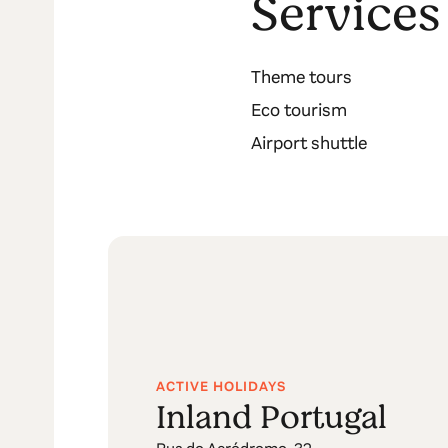
Services
Theme tours
Eco tourism
Airport shuttle
ACTIVE HOLIDAYS
Inland Portugal