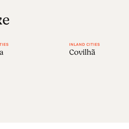
ke
TIES
INLAND CITIES
a
Covilhã