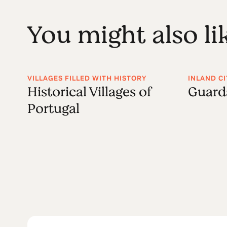
You might also li
VILLAGES FILLED WITH HISTORY
INLAND CI
Historical Villages of
Guard
Portugal