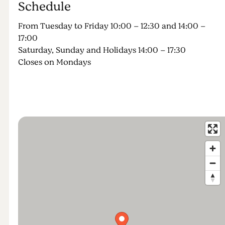
Schedule
From Tuesday to Friday 10:00 – 12:30 and 14:00 –
17:00
Saturday, Sunday and Holidays 14:00 – 17:30
Closes on Mondays