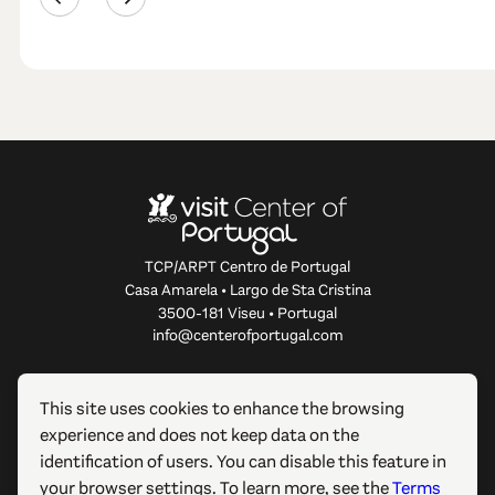
TCP/ARPT Centro de Portugal
Casa Amarela • Largo de Sta Cristina
3500-181 Viseu • Portugal
info@centerofportugal.com
ABOUT THIS WEBSITE
This site uses cookies to enhance the browsing
experience and does not keep data on the
USEFUL LINKS
identification of users. You can disable this feature in
your browser settings. To learn more, see the
Terms