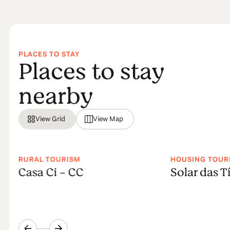
PLACES TO STAY
Places to stay
nearby
View Grid
View Map
RURAL TOURISM
HOUSING TOUR
Casa Ci - CC
Solar das Tí