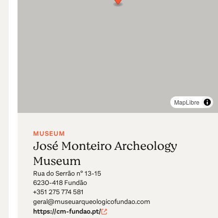
MapLibre
MUSEUM
José Monteiro Archeology
Museum
Rua do Serrão nº 13-15
6230-418 Fundão
+351 275 774 581
geral@museuarqueologicofundao.com
https://cm-fundao.pt/