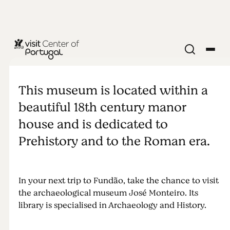
MUSEUM
José
This museum is located within a
Monteiro
beautiful 18th century manor
house and is dedicated to
Archeology
Prehistory and to the Roman era.
Museum
In your next trip to Fundão, take the chance to visit
the archaeological museum José Monteiro. Its
library is specialised in Archaeology and History.