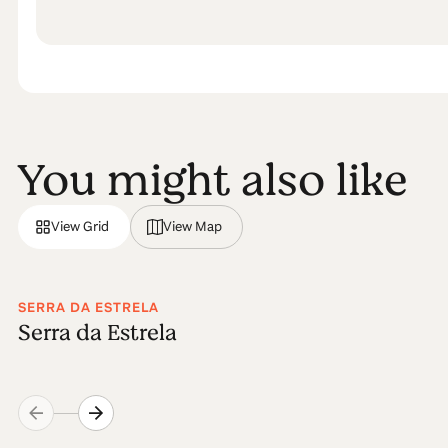
You might also like
View Grid
View Map
SERRA DA ESTRELA
Serra da Estrela